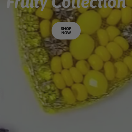
Fruity Collection
SHOP
NOW