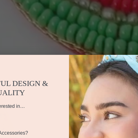
UL DESIGN &
UALITY
erested in…
 Accessories?