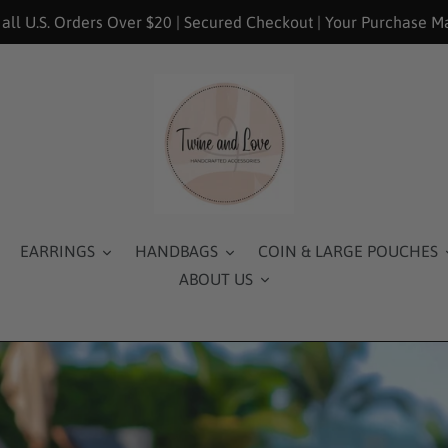
 all U.S. Orders Over $20 | Secured Checkout | Your Purchase M
EARRINGS
HANDBAGS
COIN & LARGE POUCHES
ABOUT US