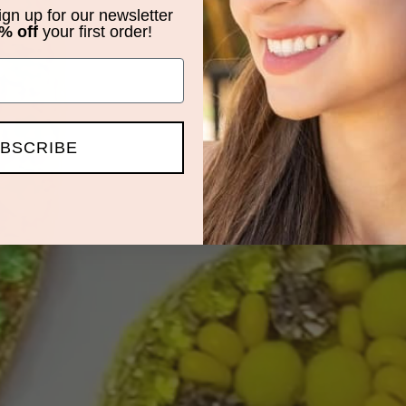
sign up for our newsletter
% off
your first order!
BSCRIBE