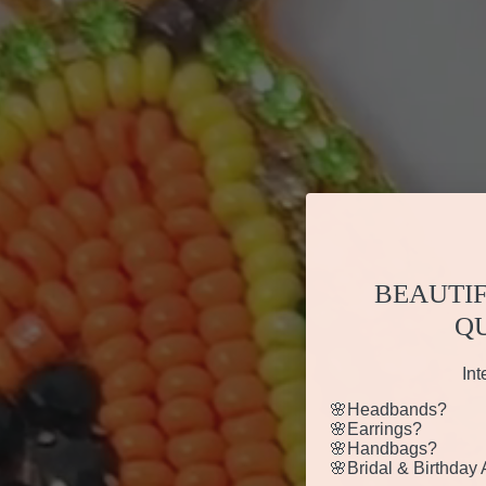
BEAUTIF
Q
Int
🌸Headbands?
🌸Earrings?
🌸Handbags?
🌸Bridal & Birthday