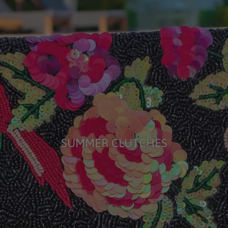
SUMMER CLUTCHES