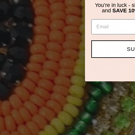
You’re in luck - 
and
SAVE 10
Email
SU