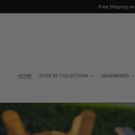
Skip
Free Shipping on
to
content
HOME
SHOP BY COLLECTION
HEADBANDS