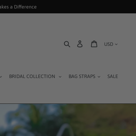
akes a Difference
Currency
Search
Log in
Cart
BRIDAL COLLECTION
BAG STRAPS
SALE