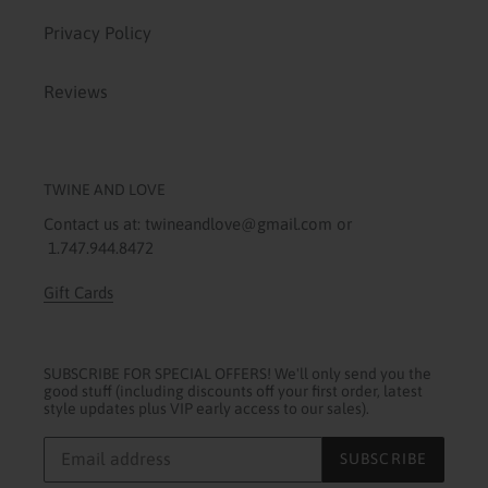
Privacy Policy
Reviews
TWINE AND LOVE
Contact us at: twineandlove@gmail.com or
1.747.944.8472
Gift Cards
SUBSCRIBE FOR SPECIAL OFFERS! We'll only send you the
good stuff (including discounts off your first order, latest
style updates plus VIP early access to our sales).
SUBSCRIBE