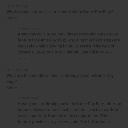
10 months ago
Why is a snap button closure beneficial for Game Day Bags?
Follow
10 months ago
A snap button closure provides a secure and easy-to-use
feature for Game Day Bags, ensuring that belongings are
kept safe while allowing for quick access. This type of
closure is less prone to accidental…
See full answer »
10 months ago
What are the benefits of one inside slip pocket in Game Day
Bags?
Follow
10 months ago
Having one inside slip pocket in Game Day Bags offers an
organized way to store small essentials, such as cards or
keys, separately from the main compartment. This
feature provides easy access and…
See full answer »