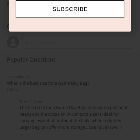
yours today before kickoff.
SUBSCRIBE
Questions & Answers
Popular Questions
10 months ago
What is the best size for a Game Day Bag?
Follow
10 months ago
The best size for a Game Day Bag depends on personal
needs and the occasion. A compact size is ideal for
carrying essentials without the bulk, while a slightly
larger bag can offer more storage…
See full answer »