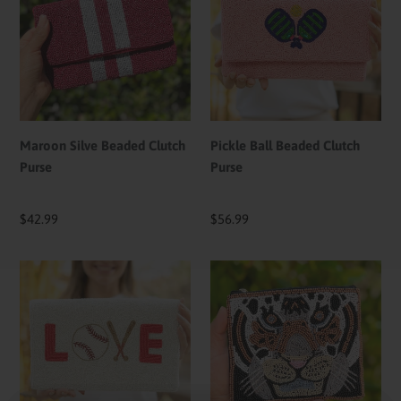
Beaded
Beaded
Clutch
Clutch
Purse
Purse
Maroon Silve Beaded Clutch
Pickle Ball Beaded Clutch
Purse
Purse
Regular
$42.99
Regular
$56.99
price
price
Baseball
Tiger
Love
Face
Beaded
Beaded
Clutch
Pouch
Purse