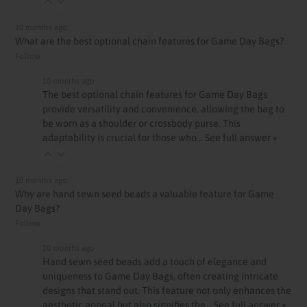
10 months ago
What are the best optional chain features for Game Day Bags?
Follow
10 months ago
The best optional chain features for Game Day Bags
provide versatility and convenience, allowing the bag to
be worn as a shoulder or crossbody purse. This
adaptability is crucial for those who…
See full answer »
10 months ago
Why are hand sewn seed beads a valuable feature for Game
Day Bags?
Follow
10 months ago
Hand sewn seed beads add a touch of elegance and
uniqueness to Game Day Bags, often creating intricate
designs that stand out. This feature not only enhances the
aesthetic appeal but also signifies the…
See full answer »