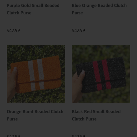
Purple Gold Small Beaded
Blue Orange Beaded Clutch
Clutch Purse
Purse
Regular
$42.99
Regular
$42.99
price
price
Orange
Black
Burnt
Red
Beaded
Small
Clutch
Beaded
Purse
Clutch
Purse
Orange Burnt Beaded Clutch
Black Red Small Beaded
Purse
Clutch Purse
Regular
$42.99
Regular
$42.99