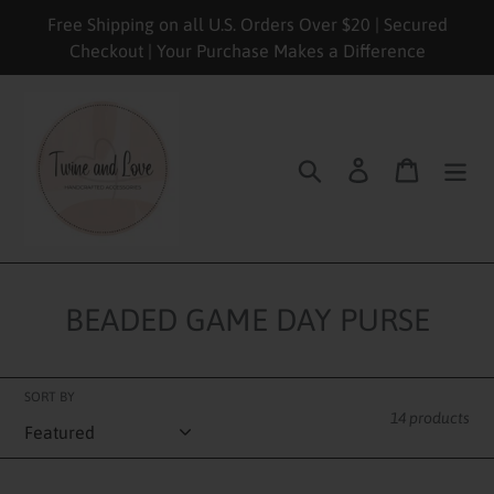
Skip
Free Shipping on all U.S. Orders Over $20 | Secured
to
Checkout | Your Purchase Makes a Difference
content
Search
Log in
Cart
BEADED GAME DAY PURSE
SORT BY
14 products