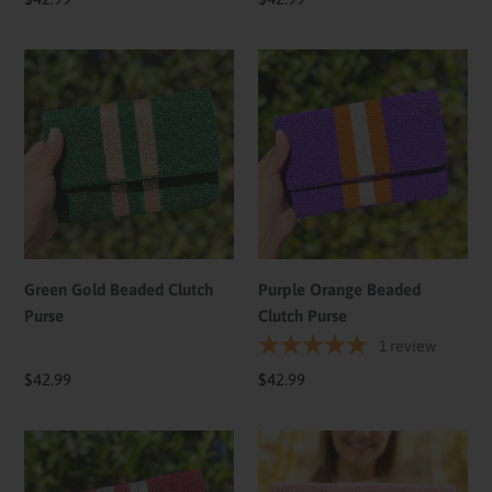
price
price
Green
Purple
Gold
Orange
Beaded
Beaded
Clutch
Clutch
Purse
Purse
Green Gold Beaded Clutch
Purple Orange Beaded
Purse
Clutch Purse
1
review
Regular
$42.99
Regular
$42.99
price
price
Maroon
Pickle
Silve
Ball