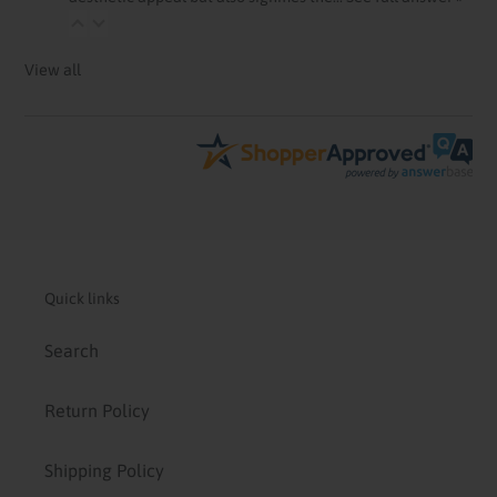
View all
Quick links
Search
Return Policy
Shipping Policy