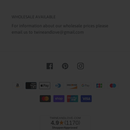
WHOLESALE AVAILABLE
For information about our wholesale prices please
email us to twineandlove@gmail.com
Facebook
Pinterest
Instagram
Payment
methods