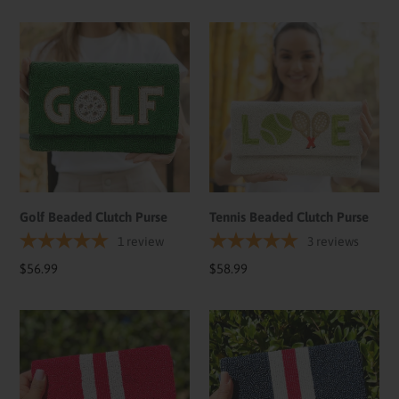
Golf
Tennis
Beaded
Beaded
Clutch
Clutch
Purse
Purse
Golf Beaded Clutch Purse
Tennis Beaded Clutch Purse
1
review
3
reviews
Regular
$56.99
Regular
$58.99
price
price
Red
Dark
White
Blue
Small
Beaded
Beaded
Clutch