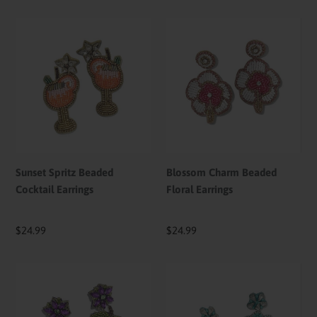
Sunset
Blossom
Spritz
Charm
Beaded
Beaded
Cocktail
Floral
Earrings
Earrings
Sunset Spritz Beaded
Blossom Charm Beaded
Cocktail Earrings
Floral Earrings
Regular
$24.99
Regular
$24.99
price
price
Vineyard
Ocean
Bloom
Jewel
Beaded
Shell