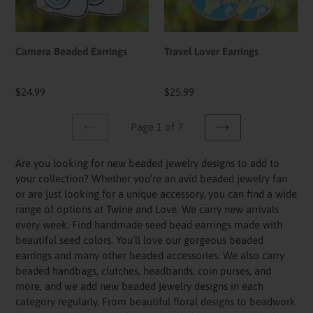
Camera Beaded Earrings
Travel Lover Earrings
Regular
$24.99
Regular
$25.99
price
price
Page 1 of 7
PREVIOUS
NEXT
PAGE
PAGE
Are you looking for new beaded jewelry designs to add to
your collection? Whether you’re an avid beaded jewelry fan
or are just looking for a unique accessory, you can find a wide
range of options at Twine and Love. We carry new arrivals
every week. Find handmade seed bead earrings made with
beautiful seed colors. You’ll love our gorgeous beaded
earrings and many other beaded accessories. We also carry
beaded handbags, clutches, headbands, coin purses, and
more, and we add new beaded jewelry designs in each
category regularly. From beautiful floral designs to beadwork