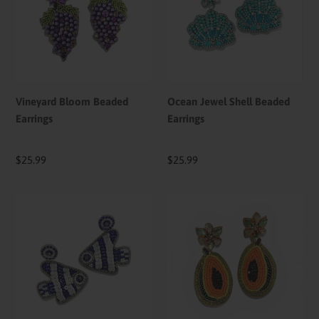
Earrings
Beaded
Earrings
Vineyard Bloom Beaded
Ocean Jewel Shell Beaded
Earrings
Earrings
Regular
$25.99
Regular
$25.99
price
price
Azure
Papaya
Reef
Paradise
Fish
Beaded
Beaded
Earrings
Earrings