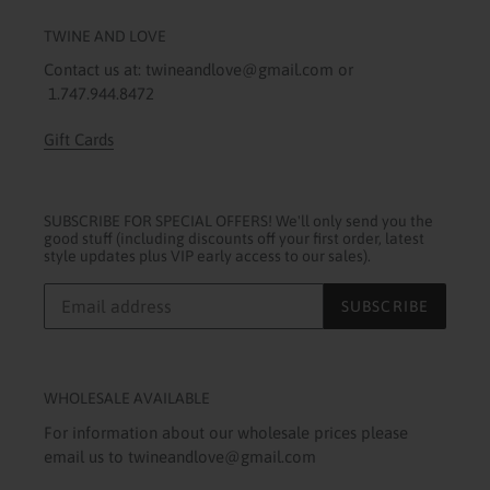
TWINE AND LOVE
Contact us at: twineandlove@gmail.com or
1.747.944.8472
Gift Cards
SUBSCRIBE FOR SPECIAL OFFERS! We'll only send you the
good stuff (including discounts off your first order, latest
style updates plus VIP early access to our sales).
SUBSCRIBE
WHOLESALE AVAILABLE
For information about our wholesale prices please
email us to twineandlove@gmail.com