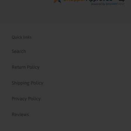
Quick links
Search
Return Policy
Shipping Policy
Privacy Policy
Reviews