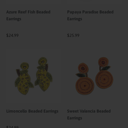
Azure Reef Fish Beaded
Papaya Paradise Beaded
Earrings
Earrings
Regular
$24.99
Regular
$25.99
price
price
Limoncello
Sweet
Beaded
Valencia
Earrings
Beaded
Earrings
Limoncello Beaded Earrings
Sweet Valencia Beaded
Earrings
Regular
$24.99