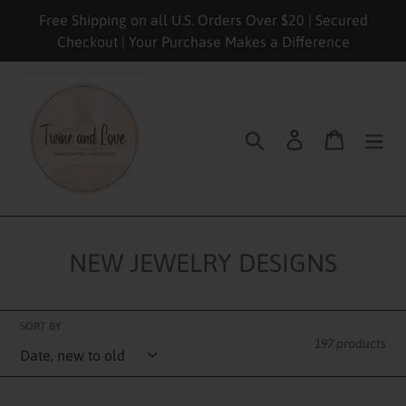
Skip
Free Shipping on all U.S. Orders Over $20 | Secured
to
Checkout | Your Purchase Makes a Difference
content
Search
Log in
Cart
NEW JEWELRY DESIGNS
SORT BY
197 products