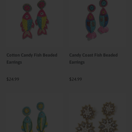
Candy
Coast
Fish
Fish
Beaded
Beaded
Earrings
Earrings
Cotton Candy Fish Beaded
Candy Coast Fish Beaded
Earrings
Earrings
Regular
$24.99
Regular
$24.99
price
price
Seaside
Celestial
Bloom
Pearl
Fish
Starburst
Beaded
Beaded
Earrings
Earrings