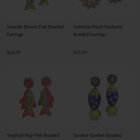
Seaside Bloom Fish Beaded
Celestial Pearl Starburst
Earrings
Beaded Earrings
Regular
$24.99
Regular
$25.99
price
price
Tropical
Sardine
Pop
Garden
Fish
Beaded
Beaded
Earrings
Earrings
Tropical Pop Fish Beaded
Sardine Garden Beaded