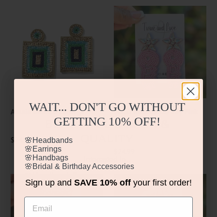
Amaia
SOLD
Beaded
Real
Earrings
Estate
Key
Pink
Earrings
WAIT... DON'T GO WITHOUT
Amaia Beaded Earrings
SOLD Real Estate Key Pink
GETTING
10% OFF!
BEAUTIFUL DESIGN &
Earrings
QUALITY
Regular
$24.99
🌸Headbands
🌸Earrings
price
Regular
$24.99
🌸Handbags
Interested in…
price
🌸Bridal & Birthday Accessories
🌸Headbands?
Mahjong
Mahjong
Sign up and
SAVE 10% off
your first order!
🌸Earrings?
Tile
Tile
🌸Handbags?
Email
🌸Bridal & Birthday Accessories?
Blossom
Earrings
Beaded