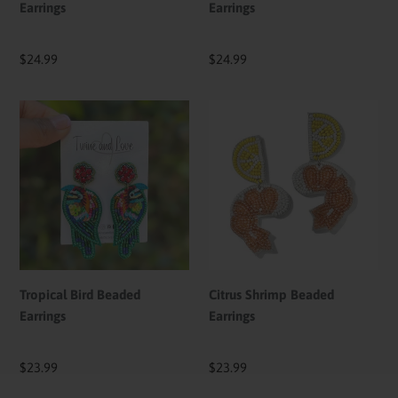
Earrings
Earrings
Regular
$24.99
Regular
$24.99
price
price
Tropical
Citrus
Bird
Shrimp
Beaded
Beaded
Earrings
Earrings
Tropical Bird Beaded
Citrus Shrimp Beaded
Earrings
Earrings
Regular
$23.99
Regular
$23.99
price
price