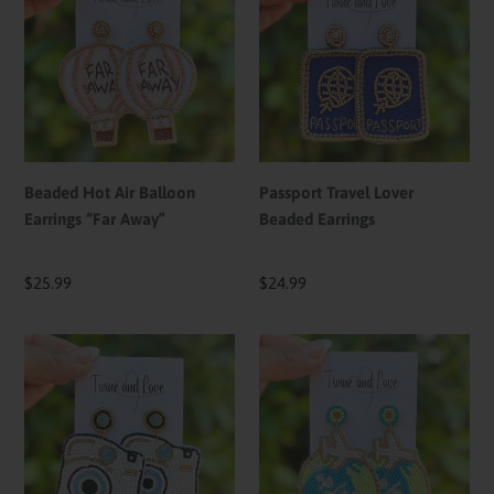
Air
Lover
Balloon
Beaded
Earrings
Earrings
“Far
Away”
Beaded Hot Air Balloon
Passport Travel Lover
Earrings “Far Away”
Beaded Earrings
Regular
$25.99
Regular
$24.99
price
price
Camera
Travel
Beaded
Lover
Earrings
Earrings