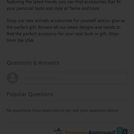
featuring the latest trends, you can find accessories that fit
your personal taste and style at Twine and Love.
Shop our new arrivals accessories for yourself and/or give as
the perfect gift. Browse all our latest designs and trends to
find the perfect accessory for your next look or gift. Ships
from the USA.
Questions & Answers
Popular Questions
No questions have been asked yet, ask your question above.