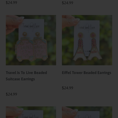
Regular
$24.99
Regular
$24.99
price
price
Travel
Eiffel
Is
Tower
To
Beaded
Live
Earrings
Beaded
Suitcase
Earrings
Travel Is To Live Beaded
Eiffel Tower Beaded Earrings
Suitcase Earrings
Regular
$24.99
price
Regular
$24.99
price
Beaded
Passport
Hot
Travel