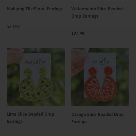
Mahjong Tile Floral Earrings
Watermelon Slice Beaded
Drop Earrings
Regular
$24.99
price
Regular
$24.99
price
Lime
Orange
Slice
Slice
Beaded
Beaded
Drop
Drop
Earrings
Earrings
Lime Slice Beaded Drop
Orange Slice Beaded Drop
Earrings
Earrings