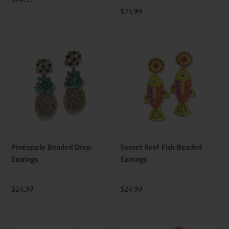
price
Regular
$23.99
price
Pineapple
Sunset
Beaded
Reef
Drop
Fish
Earrings
Beaded
Earrings
Pineapple Beaded Drop
Sunset Reef Fish Beaded
Earrings
Earrings
Regular
$24.99
Regular
$24.99
price
price
Cotton
Candy