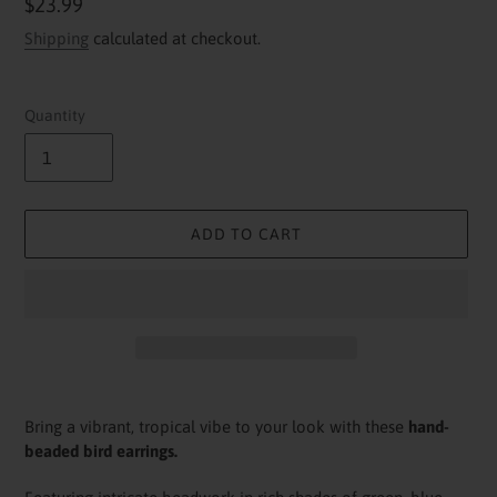
Regular
$23.99
price
Shipping
calculated at checkout.
Quantity
ADD TO CART
Adding
product
Bring a vibrant, tropical vibe to your look with these
hand-
to
beaded bird earrings.
your
cart