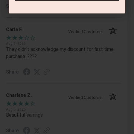
Share
Carla F.
Verified Customer
Aug 6, 2026
They didn't acknowledge my discount for first time
purchase. ????
Share
Charlene Z.
Verified Customer
Aug 5, 2026
Beautiful earrings
Share