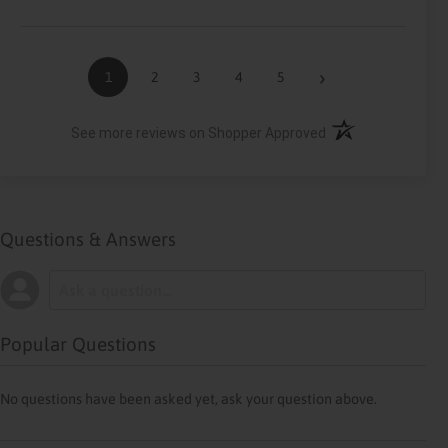
›
1
2
3
4
5
(opens in a new ta
See more reviews on Shopper Approved
Questions & Answers
Popular Questions
No questions have been asked yet, ask your question above.