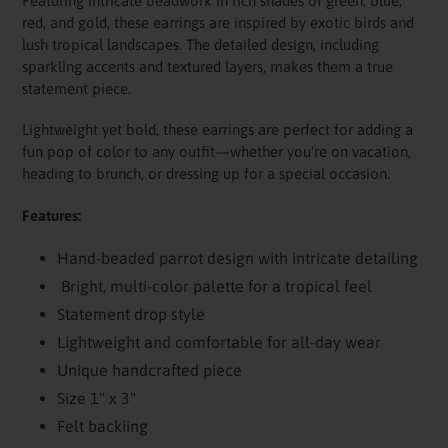
Featuring intricate beadwork in rich shades of green, blue,
red, and gold, these earrings are inspired by exotic birds and
lush tropical landscapes. The detailed design, including
sparkling accents and textured layers, makes them a true
statement piece.
Lightweight yet bold, these earrings are perfect for adding a
fun pop of color to any outfit—whether you're on vacation,
heading to brunch, or dressing up for a special occasion.
Features:
Hand-beaded parrot design with intricate detailing
Bright, multi-color palette for a tropical feel
Statement drop style
Lightweight and comfortable for all-day wear
Unique handcrafted piece
Size 1" x 3"
Felt backiing