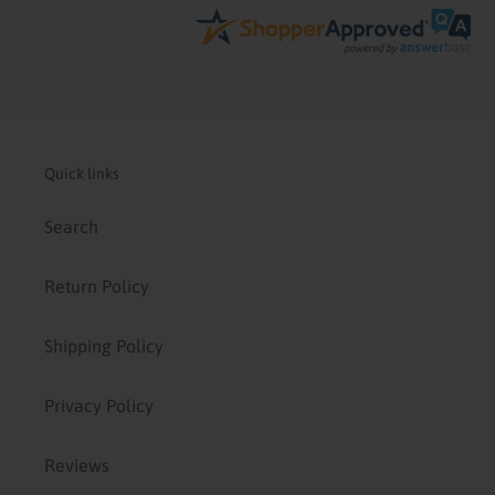
Quick links
Search
Return Policy
Shipping Policy
Privacy Policy
Reviews