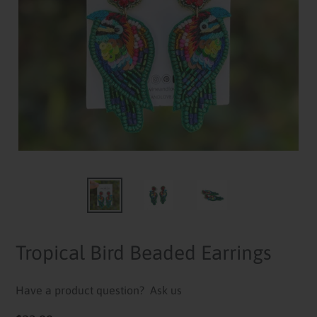
Tropical Bird Beaded Earrings
Have a product question?
Ask us