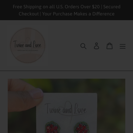
Skip
Free Shipping on all U.S. Orders Over $20 | Secured
to
Checkout | Your Purchase Makes a Difference
content
Search
Log in
Cart