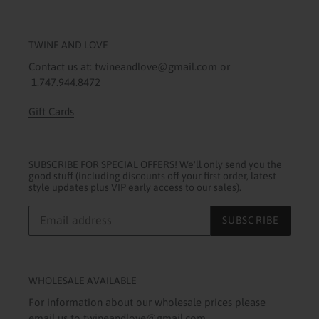
TWINE AND LOVE
Contact us at: twineandlove@gmail.com or
1.747.944.8472
Gift Cards
SUBSCRIBE FOR SPECIAL OFFERS! We'll only send you the
good stuff (including discounts off your first order, latest
style updates plus VIP early access to our sales).
SUBSCRIBE
WHOLESALE AVAILABLE
For information about our wholesale prices please
email us to twineandlove@gmail.com