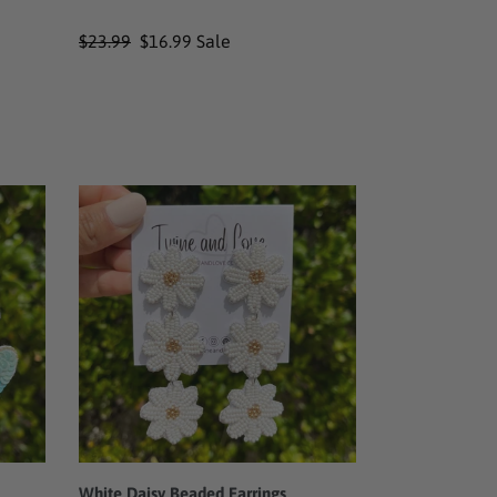
Regular
$23.99
Sale
$16.99
Sale
price
price
White
Daisy
Beaded
Earrings
White Daisy Beaded Earrings