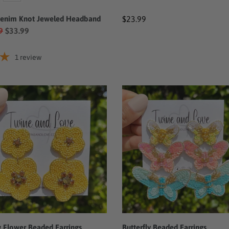
Denim Knot Jeweled Headband
Regular
$23.99
9
$33.99
price
1
review
w
Butterfly
r
Beaded
ed
Earrings
ngs
w Flower Beaded Earrings
Butterfly Beaded Earrings