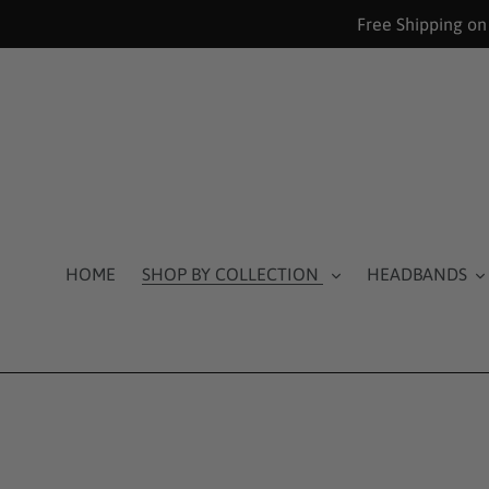
Skip
Free Shipping on
to
content
HOME
SHOP BY COLLECTION
HEADBANDS