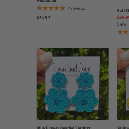
Headband
4
reviews
Soft 
$39.9
Regular
$35.99
Sale
price
Blue
Yello
Flower
Flowe
Beaded
Bead
Earrings
Earri
Blue Flower Beaded Earrings
Yello