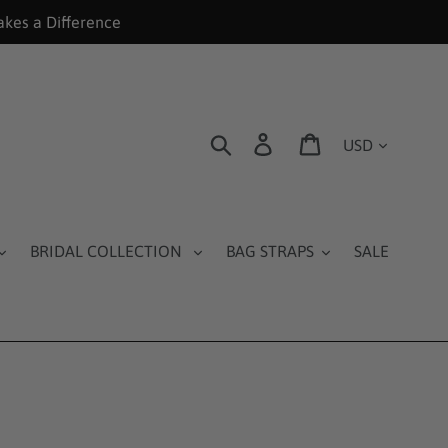
akes a Difference
Currency
Search
Log in
Cart
BRIDAL COLLECTION
BAG STRAPS
SALE