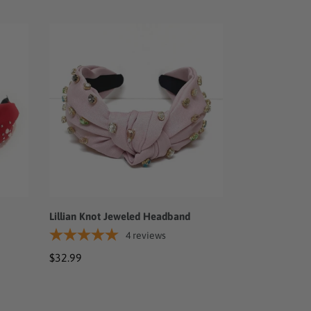
Lillian
Knot
Jeweled
Headband
Lillian Knot Jeweled Headband
4
reviews
Regular
$32.99
price