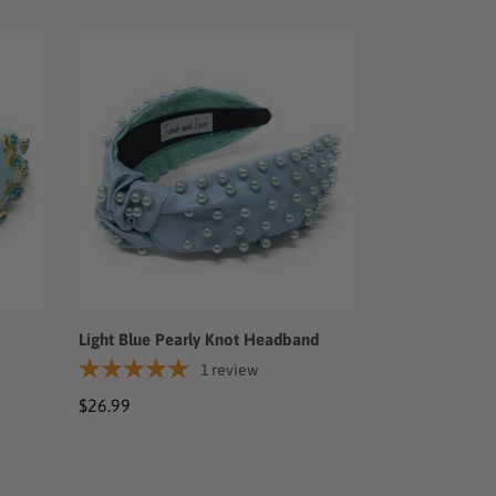
Light
Blue
Pearly
Knot
Headband
Light Blue Pearly Knot Headband
1
review
Regular
$26.99
price