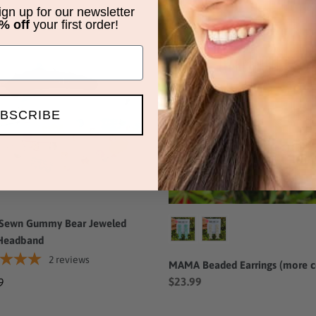
price
sign up for our newsletter
% off
your first order!
MAMA
Beaded
my
Earrings
(more
led
colors)
BSCRIBE
band
Color
Sewn Gummy Bear Jeweled
Headband
2
reviews
MAMA Beaded Earrings (more c
$23.99
ar
9