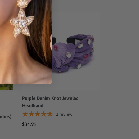
price
price
Purple
Denim
Knot
Jeweled
Headband
Purple Denim Knot Jeweled
Headband
1
review
olors)
Regular
$34.99
price