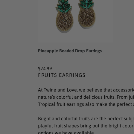
Pineapple Beaded Drop Earrings
Regular
$24.99
FRUITS EARRINGS
price
At Twine and Love, we believe that accessori
nature’s colorful and delicious fruits. From ju
Tropical fruit earrings also make the perfect 
Bright and colorful fruits are the perfect sub
playful fruit shapes bring out the bright color
options we have available.