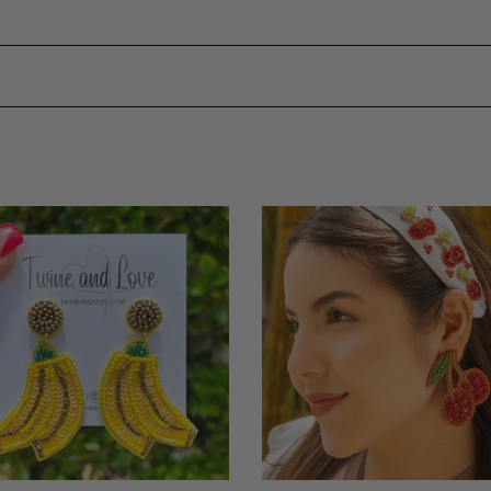
na
Cherry
ed
Beaded
ngs
Earrings