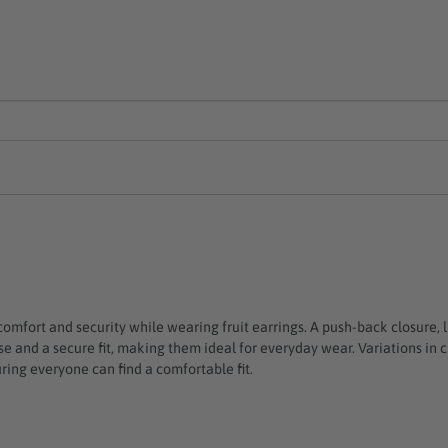
 comfort and security while wearing fruit earrings. A push-back closure, 
 use and a secure fit, making them ideal for everyday wear. Variations i
ring everyone can find a comfortable fit.