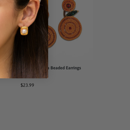
Beaded
Earrings
gs
Sweet Valencia Beaded Earrings
Regular
$23.99
price