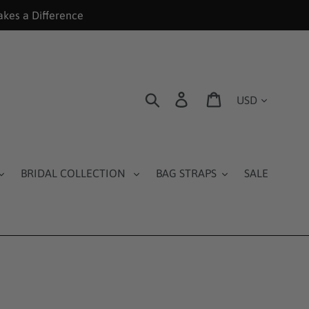
akes a Difference
Currency
Search
Log in
Cart
BRIDAL COLLECTION
BAG STRAPS
SALE