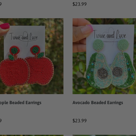
ar
9
Regular
$23.99
price
Avocado
Beaded
ed
Earrings
ngs
pple Beaded Earrings
Avocado Beaded Earrings
ar
9
Regular
$23.99
price