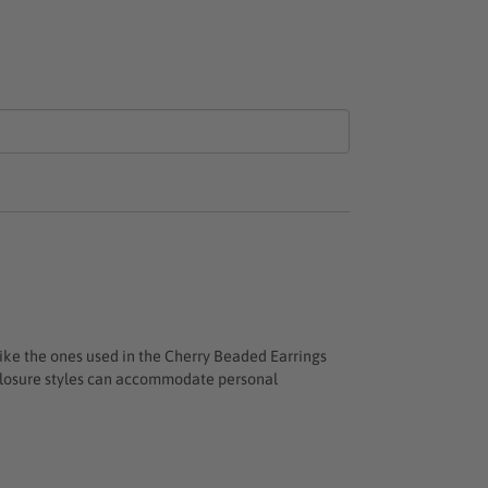
like the ones used in the
Cherry Beaded Earrings
n closure styles can accommodate personal