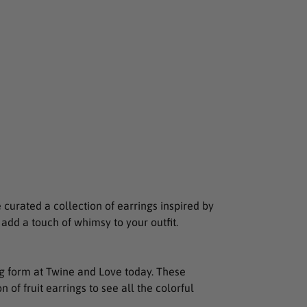
curated a collection of earrings inspired by
o add a touch of whimsy to your outfit.
ring form at Twine and Love today. These
 of fruit earrings to see all the colorful