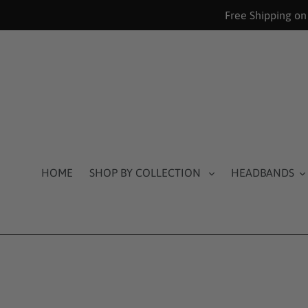
Skip
Free Shipping on
to
content
HOME
SHOP BY COLLECTION
HEADBANDS