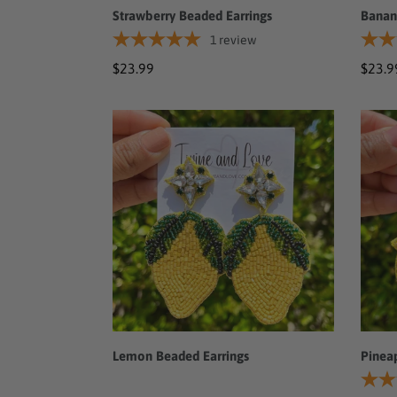
Strawberry Beaded Earrings
Banan
1
review
Regular
$23.99
Regul
$23.9
price
price
Lemon
Pinea
Beaded
Bead
Earrings
Earri
Lemon Beaded Earrings
Pinea