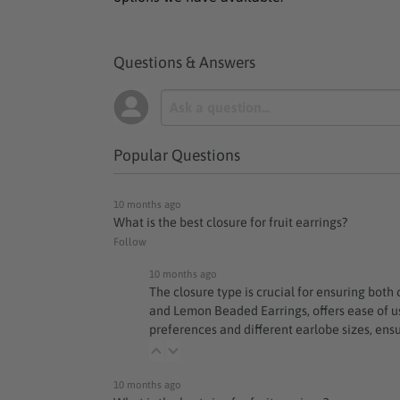
Questions & Answers
Popular Questions
10 months ago
What is the best closure for fruit earrings?
Follow
10 months ago
The closure type is crucial for ensuring both
and
Lemon Beaded Earrings
, offers ease of
preferences and different earlobe sizes, ensu
10 months ago