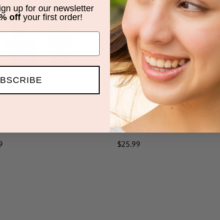
ed
Beaded
sign up for our newsletter
% off
your first order!
ngs
Earrings
BSCRIBE
ard Bloom Beaded Earrings
Papaya Paradise Beaded Earrin
ar
9
Regular
$25.99
price