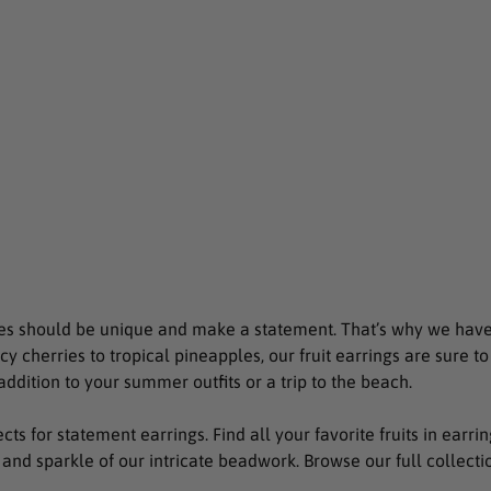
es should be unique and make a statement. That’s why we have 
icy cherries to tropical pineapples, our fruit earrings are sure t
addition to your summer outfits or a trip to the beach.
jects for statement earrings. Find all your favorite fruits in ear
 and sparkle of our intricate beadwork. Browse our full collection