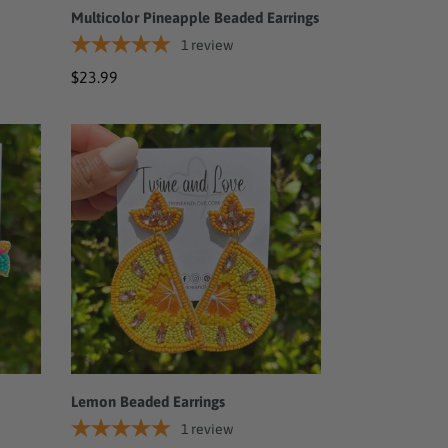
Multicolor Pineapple Beaded Earrings
1
review
Regular
$23.99
price
Lemon
Beaded
Earrings
Lemon Beaded Earrings
1
review