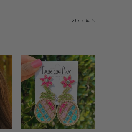
21 products
Multicolor
Pineapple
Beaded
Earrings