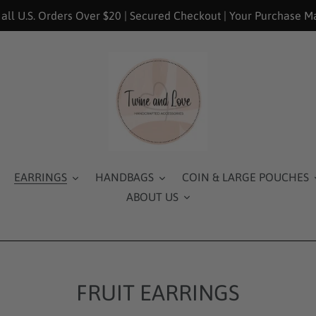
 all U.S. Orders Over $20 | Secured Checkout | Your Purchase M
EARRINGS
HANDBAGS
COIN & LARGE POUCHES
ABOUT US
FRUIT EARRINGS