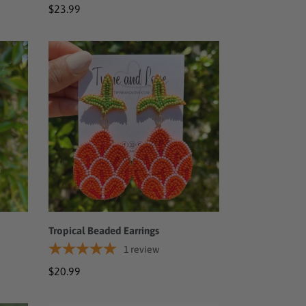
Regular
$23.99
price
Tropical
Beaded
Earrings
Tropical Beaded Earrings
1
review
Regular
$20.99
price