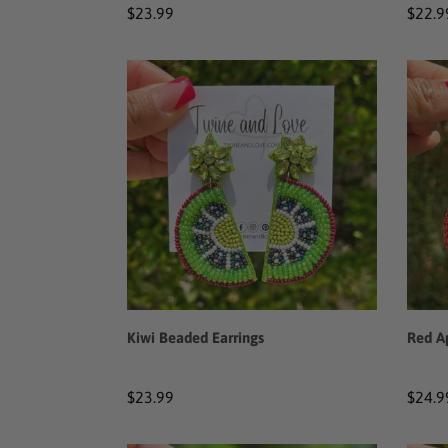
Regular
$23.99
Regul
$22.9
price
price
Kiwi
Red
Beaded
Apple
Earrings
Bead
Earri
Kiwi Beaded Earrings
Red A
Regular
$23.99
Regul
$24.9
price
price