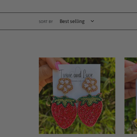
SORT BY
Strawberry
Bana
Beaded
Bead
Earrings
Earri