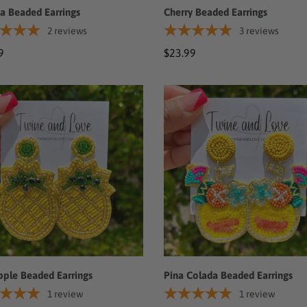
a Beaded Earrings
Cherry Beaded Earrings
2
reviews
3
reviews
ar
9
Regular
$23.99
price
pple
Pina
ed
Colada
ngs
Beaded
Earrings
pple Beaded Earrings
Pina Colada Beaded Earrings
1
review
1
review