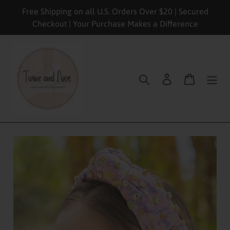
Skip
Free Shipping on all U.S. Orders Over $20 | Secured
to
Checkout | Your Purchase Makes a Difference
content
Search
Log in
Cart