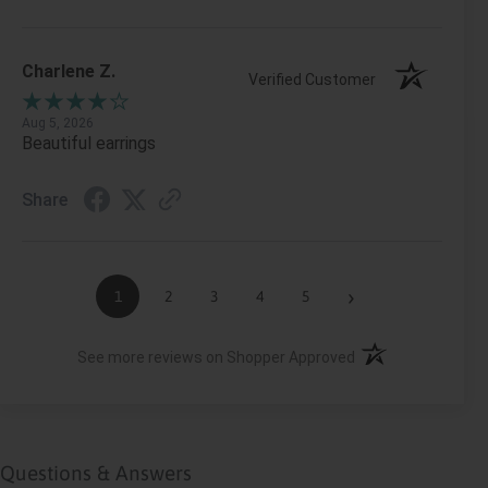
Charlene Z.
Verified Customer
Aug 5, 2026
Beautiful earrings
Share
›
1
2
3
4
5
(opens in a new ta
See more reviews on Shopper Approved
Questions & Answers