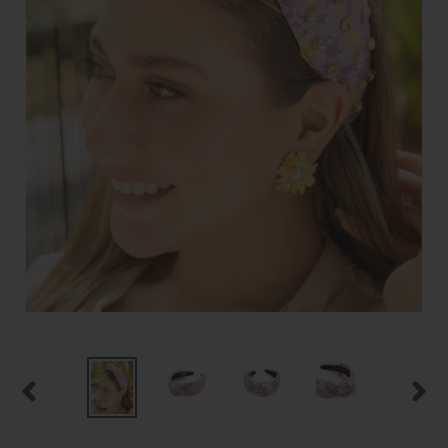
PREVIOUS
NEXT
SLIDE
SLID