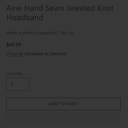
Aine Hand Sewn Jeweled Knot
Headband
Have a product question?
Ask us
Regular
$49.99
price
Shipping
calculated at checkout.
Quantity
ADD TO CART