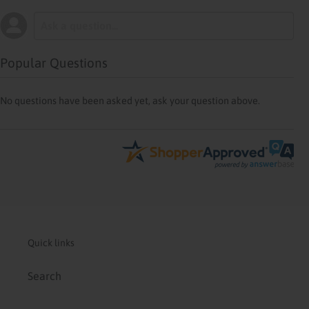
Popular Questions
No questions have been asked yet, ask your question above.
Quick links
Search