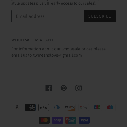
style updates plus VIP early access to our sales).
SUBSCRIBE
WHOLESALE AVAILABLE
For information about our wholesale prices please
email us to twineandlove@gmail.com
Facebook
Pinterest
Instagram
Payment
methods