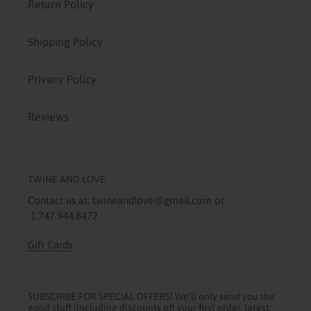
Return Policy
Shipping Policy
Privacy Policy
Reviews
TWINE AND LOVE
Contact us at: twineandlove@gmail.com or
1.747.944.8472
Gift Cards
SUBSCRIBE FOR SPECIAL OFFERS! We'll only send you the
good stuff (including discounts off your first order, latest