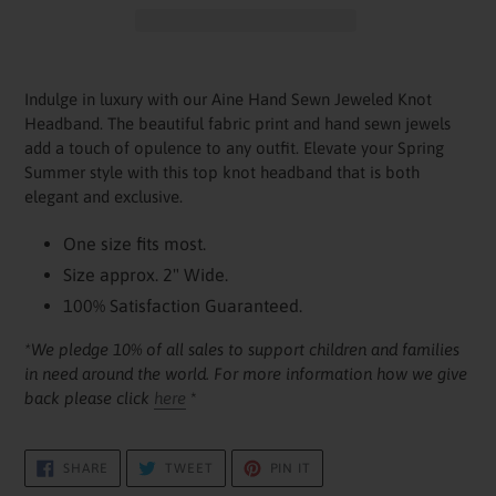
Adding
product
Indulge in luxury with our Aine Hand Sewn Jeweled Knot
to
Headband. The beautiful fabric print and hand sewn jewels
your
add a touch of opulence to any outfit. Elevate your Spring
cart
Summer style with this top knot headband that is both
elegant and exclusive.
One size fits most.
Size approx. 2" Wide.
100% Satisfaction Guaranteed.
*We pledge 10% of all sales to support children and families
in need around the world. For more information how we give
back please click
here
*
SHARE
TWEET
PIN
SHARE
TWEET
PIN IT
ON
ON
ON
FACEBOOK
TWITTER
PINTEREST