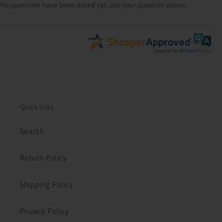
No questions have been asked yet, ask your question above.
Quick links
Search
Return Policy
Shipping Policy
Privacy Policy