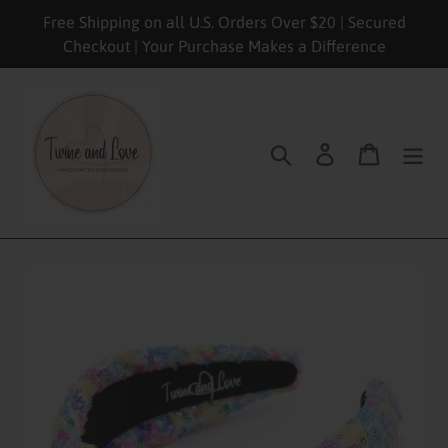
Skip
Free Shipping on all U.S. Orders Over $20 | Secured
to
Checkout | Your Purchase Makes a Difference
content
Search
Log in
Cart