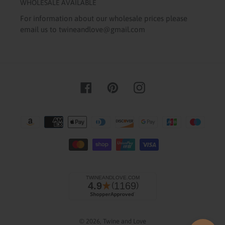
WHOLESALE AVAILABLE
For information about our wholesale prices please
email us to twineandlove@gmail.com
Facebook
Pinterest
Instagram
Payment
methods
© 2026,
Twine and Love