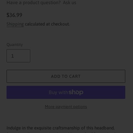
Have a product question?
Ask us
Regular
$36.99
price
Shipping
calculated at checkout.
Quantity
ADD TO CART
More payment options
Adding
product
Indulge in the exquisite craftsmanship of this headband,
to