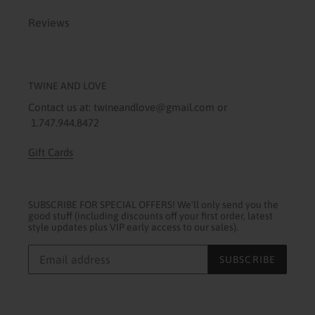
Reviews
TWINE AND LOVE
Contact us at: twineandlove@gmail.com or
1.747.944.8472
Gift Cards
SUBSCRIBE FOR SPECIAL OFFERS! We'll only send you the
good stuff (including discounts off your first order, latest
style updates plus VIP early access to our sales).
SUBSCRIBE