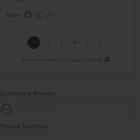
Share
›
1
2
3
4
5
(opens in a new ta
See more reviews on Shopper Approved
Questions & Answers
Popular Questions