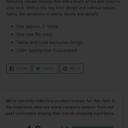
featuring vibrant sequins that add a touch of fun and color to
your
your look. With a chic top knot design and lustrous sequin
cart
fabric, this accessory is sure to dazzle and delight.
Size approx. 2" Wide
One size fits most
Twine and Love exclusive design
100% Satisfaction Guaranteed
SHARE
TWEET
PIN
SHARE
TWEET
PIN IT
ON
ON
ON
FACEBOOK
TWITTER
PINTEREST
We're currently collecting product reviews for this item. In
the meantime, here are some company reviews from our
past customers sharing their overall shopping experience.
All ratings