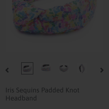
PREVIOUS
NEXT
SLIDE
SLID
Iris Sequins Padded Knot
Headband