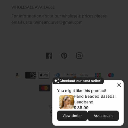
WHOLESALE AVAILABLE
For information about our wholesale prices please
email us to twineandlove@gmail.com
Facebook
Pinterest
Instagram
Payment
methods
Checkout our best seller!
You might like this product!
Hand Beaded Baseball
Headband
$ 38.99
View similar
Ask about it