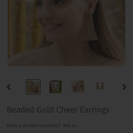
PREVIOUS
NEXT
SLIDE
SLID
Beaded Gold Cheer Earrings
Have a product question?
Ask us