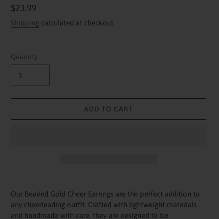
Regular
$23.99
price
Shipping
calculated at checkout.
Quantity
ADD TO CART
Adding
product
Our Beaded Gold Cheer Earrings are the perfect addition to
to
any cheerleading outfit. Crafted with lightweight materials
your
and handmade with care, they are designed to be