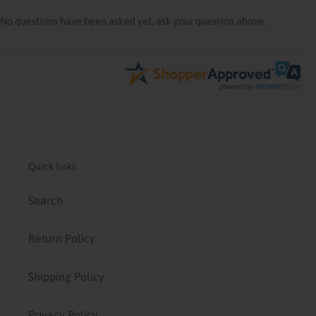
No questions have been asked yet, ask your question above.
Quick links
Search
Return Policy
Shipping Policy
Privacy Policy