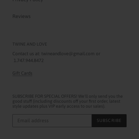
Reviews
TWINE AND LOVE
Contact us at: twineandlove@gmail.com or
1.747.944.8472
Gift Cards
SUBSCRIBE FOR SPECIAL OFFERS! We'll only send you the
good stuff (including discounts off your first order, latest
style updates plus VIP early access to our sales).
SUBSCRIBE