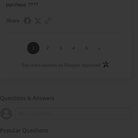
purchase. ????
Share
›
1
2
3
4
5
(opens in a new ta
See more reviews on Shopper Approved
Questions & Answers
Popular Questions