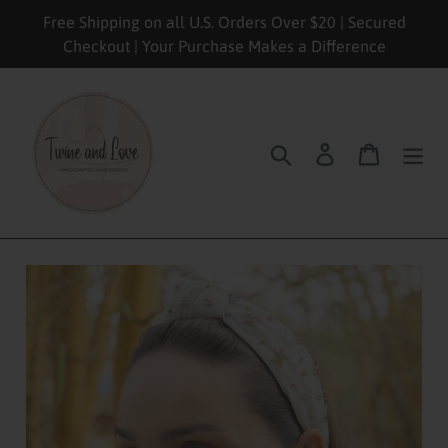
Skip
Free Shipping on all U.S. Orders Over $20 | Secured
to
Checkout | Your Purchase Makes a Difference
content
Search
Log in
Cart