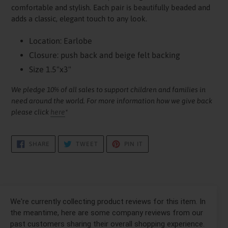
cart
comfortable and stylish. Each pair is beautifully beaded and
adds a classic, elegant touch to any look.
Location: Earlobe
Closure: push back and beige felt backing
Size 1.5"x3"
We pledge 10% of all sales to support children and families in
need around the world. For more information how we give back
please click
here
*
SHARE
TWEET
PIN
SHARE
TWEET
PIN IT
ON
ON
ON
FACEBOOK
TWITTER
PINTEREST
We're currently collecting product reviews for this item. In
the meantime, here are some company reviews from our
past customers sharing their overall shopping experience.