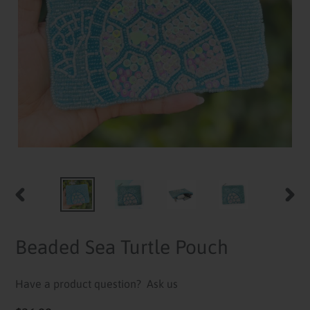
PREVIOUS
NEXT
SLIDE
SLID
Beaded Sea Turtle Pouch
Have a product question?
Ask us