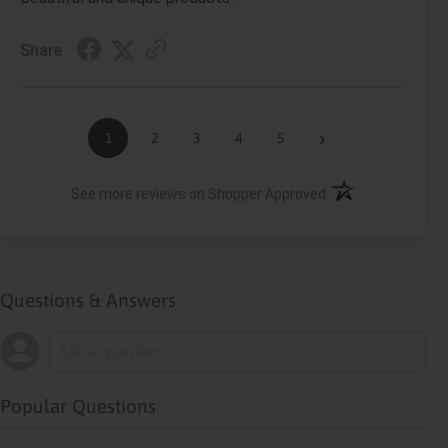
Share
›
1
2
3
4
5
(opens in a new ta
See more reviews on Shopper Approved
Questions & Answers
Popular Questions