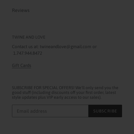
Reviews
TWINE AND LOVE
Contact us at: twineandlove@gmail.com or
1.747.944.8472
Gift Cards
SUBSCRIBE FOR SPECIAL OFFERS! We'll only send you the
good stuff (including discounts off your first order, latest
style updates plus VIP early access to our sales).
SUBSCRIBE