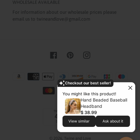
WHOLESALE AVAILABLE
For information about our wholesale prices please
email us to twineandlove@gmail.com
Facebook
Pinterest
Instagram
Payment
methods
Checkout our best seller!
You might like this product!
Hand Beaded Baseball
Headband
$ 38.99
View similar
Ask about it
© 2026,
Twine and Love