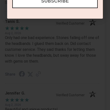
SUBSCRIBE
Share
Tanis S.
Verified Customer
Aug 2, 2026
Only had one bad experience. Stones falling off one of
the headbands. I glued them back on. Did contact
customer service. They said thanks for letting them
know. I love the headbands, but sway away for those
with gems on them.
Share
Jennifer G.
Verified Customer
Aug 2, 2026
Beautiful and unique products!