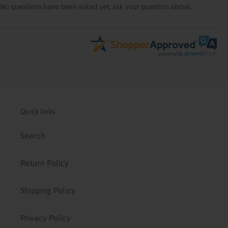
No questions have been asked yet, ask your question above.
Quick links
Search
Return Policy
Shipping Policy
Privacy Policy