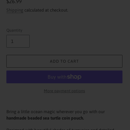
Regular
$26.99
price
Shipping
calculated at checkout.
Quantity
ADD TO CART
More payment options
Adding
product
Bring a little ocean magic wherever you go with our
to
handmade beaded sea turtle coin pouch.
your
cart