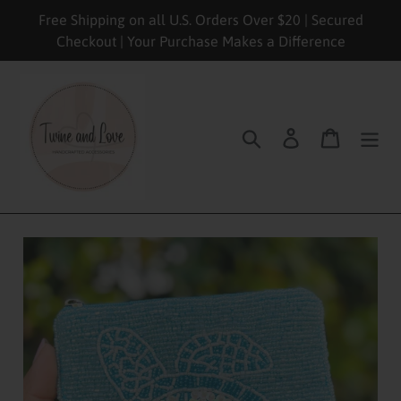
Skip
Free Shipping on all U.S. Orders Over $20 | Secured
to
Checkout | Your Purchase Makes a Difference
content
Search
Log in
Cart