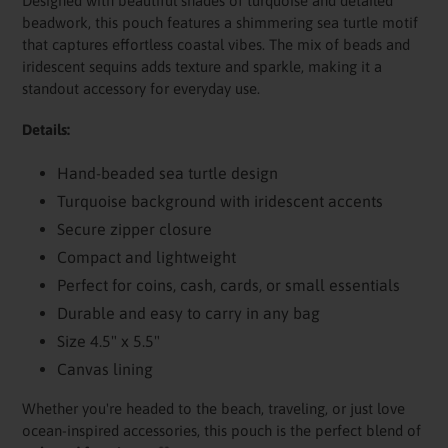
Designed with beautiful shades of turquoise and detailed
beadwork, this pouch features a shimmering sea turtle motif
that captures effortless coastal vibes. The mix of beads and
iridescent sequins adds texture and sparkle, making it a
standout accessory for everyday use.
Details:
Hand-beaded sea turtle design
Turquoise background with iridescent accents
Secure zipper closure
Compact and lightweight
Perfect for coins, cash, cards, or small essentials
Durable and easy to carry in any bag
Size 4.5" x 5.5"
Canvas lining
Whether you're headed to the beach, traveling, or just love
ocean-inspired accessories, this pouch is the perfect blend of