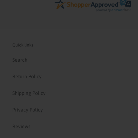
Quick links
Search
Return Policy
Shipping Policy
Privacy Policy
Reviews