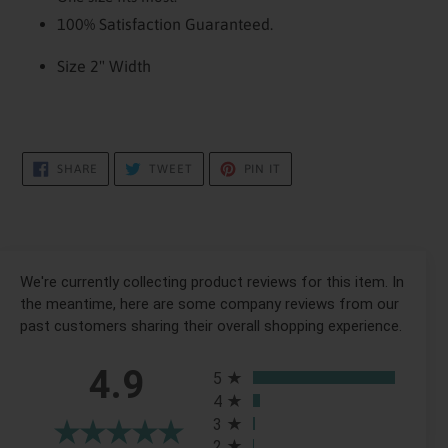
100% Satisfaction Guaranteed.
Size 2" Width
SHARE
TWEET
PIN
SHARE
TWEET
PIN IT
ON
ON
ON
FACEBOOK
TWITTER
PINTEREST
We're currently collecting product reviews for this item. In
the meantime, here are some company reviews from our
past customers sharing their overall shopping experience.
All ratings
4.9
5
4
3
2