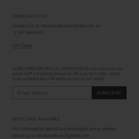
TWINE AND LOVE
Contact us at: twineandlove@gmail.com or
1.747.944.8472
Gift Cards
SUBSCRIBE FOR SPECIAL OFFERS! We'll only send you the
good stuff (including discounts off your first order, latest
style updates plus VIP early access to our sales).
SUBSCRIBE
WHOLESALE AVAILABLE
For information about our wholesale prices please
email us to twineandlove@gmail.com