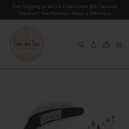
Skip
Free Shipping on all U.S. Orders Over $20 | Secured
to
Checkout | Your Purchase Makes a Difference
content
Search
Log in
Cart