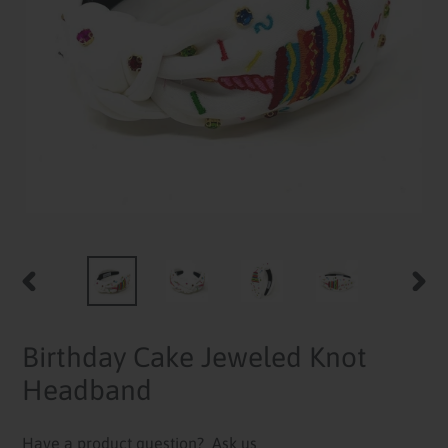
PREVIOUS
NEXT
SLIDE
SLID
Birthday Cake Jeweled Knot
Headband
Have a product question?
Ask us