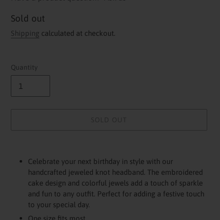
Availability
Sold out
Shipping
calculated at checkout.
Quantity
SOLD OUT
Adding
product
Celebrate your next birthday in style with our
to
handcrafted jeweled knot headband. The embroidered
your
cake design and colorful jewels add a touch of sparkle
cart
and fun to any outfit. Perfect for adding a festive touch
to your special day.
One size fits most.