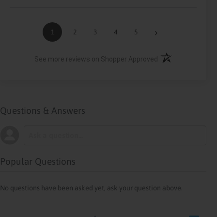
›
1
2
3
4
5
(opens in a new ta
See more reviews on Shopper Approved
Questions & Answers
Popular Questions
No questions have been asked yet, ask your question above.