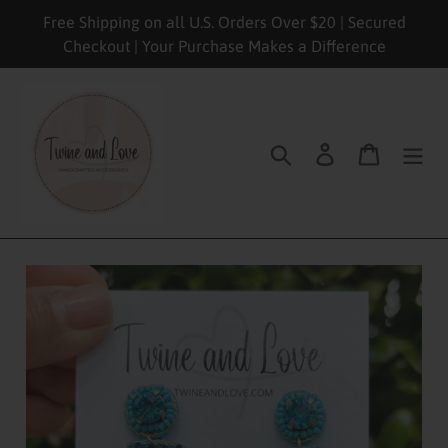
Skip
Free Shipping on all U.S. Orders Over $20 | Secured
to
Checkout | Your Purchase Makes a Difference
content
Search
Log in
Cart