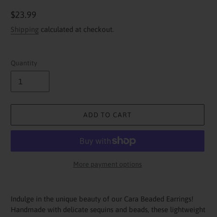
Regular
$23.99
price
Shipping
calculated at checkout.
Quantity
ADD TO CART
More payment options
Adding
product
Indulge in the unique beauty of our Cara Beaded Earrings!
to
Handmade with delicate sequins and beads, these lightweight
your