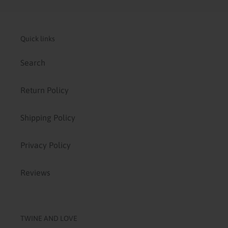
Quick links
Search
Return Policy
Shipping Policy
Privacy Policy
Reviews
TWINE AND LOVE