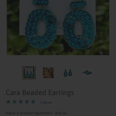
Cara Beaded Earrings
1 Review
Have a product question?
Ask us