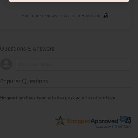
(opens in a new ta
See more reviews on Shopper Approved
Questions & Answers
Popular Questions
No questions have been asked yet, ask your question above.