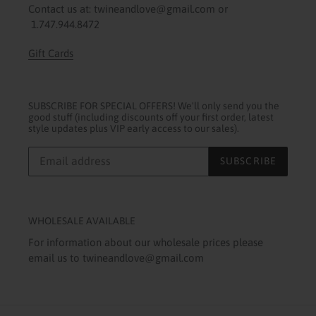
Contact us at: twineandlove@gmail.com or
1.747.944.8472
Gift Cards
SUBSCRIBE FOR SPECIAL OFFERS! We'll only send you the
good stuff (including discounts off your first order, latest
style updates plus VIP early access to our sales).
SUBSCRIBE
WHOLESALE AVAILABLE
For information about our wholesale prices please
email us to twineandlove@gmail.com