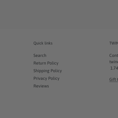
Quick links
TWI
Search
Cont
twin
Return Policy
1.74
Shipping Policy
Privacy Policy
Gift
Reviews