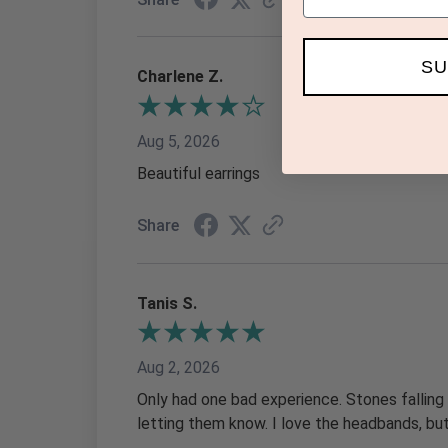
SU
Charlene Z.
Aug 5, 2026
Beautiful earrings
Share
Tanis S.
Aug 2, 2026
Only had one bad experience. Stones falling
letting them know. I love the headbands, b