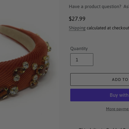
Have a product question?
As
Regular
$27.99
price
Shipping
calculated at checkout
Quantity
ADD TO
More paymen
Adding
product