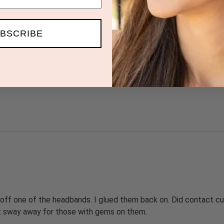
BSCRIBE
 off one of the headbands. I glued them back on. Did contact cu
ut sway away for those with gems on them.