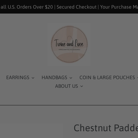
 all U.S. Orders Over $20 | Secured Checkout | Your Purchase M
EARRINGS
HANDBAGS
COIN & LARGE POUCHES
ABOUT US
Chestnut Padd