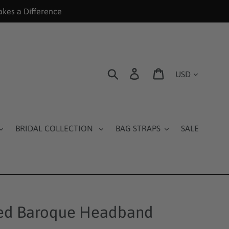
akes a Difference
Currency
Search
Log in
Cart
BRIDAL COLLECTION
BAG STRAPS
SALE
ed Baroque Headband