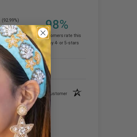
98%
(92.99%)
of customers rate this
company 4- or 5-stars
Verified Customer