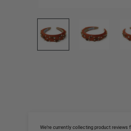
We're currently collecting product reviews 