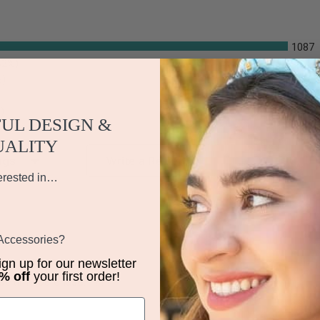
1087
62%)
%)
)
UL DESIGN &
UALITY
iews by Rating
Write a Review
erested in…
 Accessories?
sign up for our newsletter
% off
your first order!
st time purchase. ????