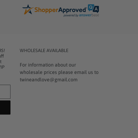
RS!
WHOLESALE AVAILABLE
ff
t
For information about our
VIP
wholesale prices please email us to
twineandlove@gmail.com