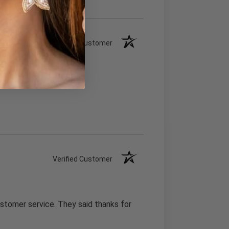
Verified Customer
Verified Customer
stomer service. They said thanks for