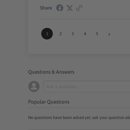
Share
›
1
2
3
4
5
Questions & Answers
Popular Questions
No questions have been asked yet, ask your question ab