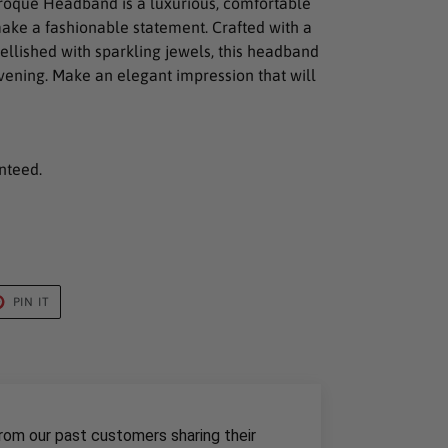
roque Headband is a luxurious, comfortable
ake a fashionable statement. Crafted with a
llished with sparkling jewels, this headband
 evening. Make an elegant impression that will
nteed.
T
PIN
PIN IT
ON
TER
PINTEREST
rom our past customers sharing their