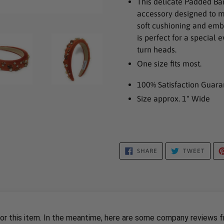
This delicate Padded Ba
to
accessory designed to m
your
soft cushioning and embe
cart
is perfect for a special
turn heads.
One size fits most.
100% Satisfaction Guara
Size approx. 1" Wide
SHARE
TWEE
SHARE
TWEET
ON
ON
FACEBOOK
TWIT
for this item. In the meantime, here are some company reviews f