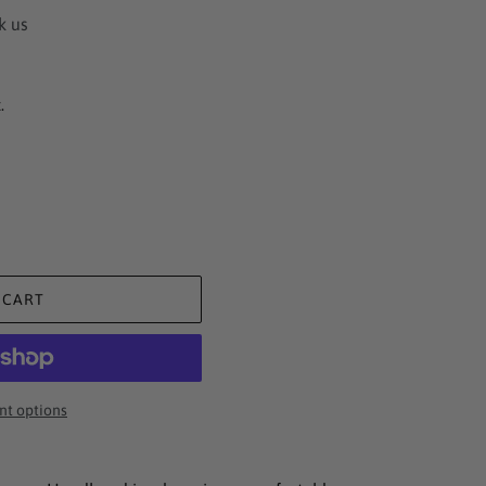
k us
.
 CART
t options