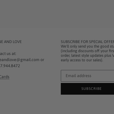
NE AND LOVE
SUBSCRIBE FOR SPECIAL OFFE
We'll only send you the good stu
(including discounts off your firs
act us at:
order, latest style updates plus 
eandlove@gmail.com or
early access to our sales).
7.944.8472
 Cards
SUBSCRIBE