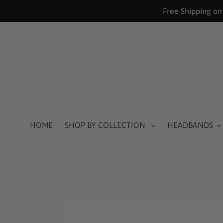
Skip
Free Shipping on
to
content
HOME
SHOP BY COLLECTION
HEADBANDS