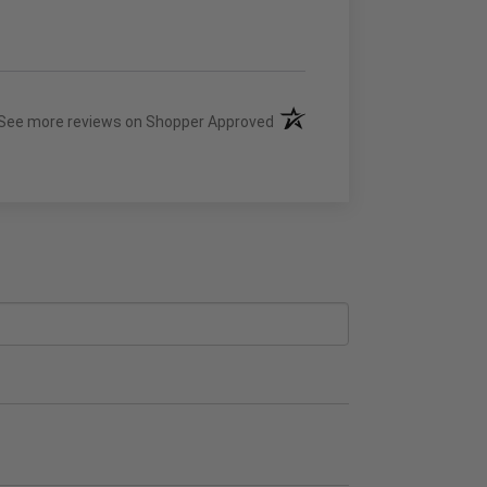
(opens in a new tab)
See more reviews on Shopper Approved