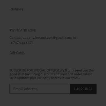
Reviews
TWINE AND LOVE
Contact us at: twineandlove@gmail.com or
1.747.944.8472
Gift Cards
SUBSCRIBE FOR SPECIAL OFFERS! We'll only send you the
good stuff (including discounts off your first order, latest
style updates plus VIP early access to our sales).
SUBSCRIBE