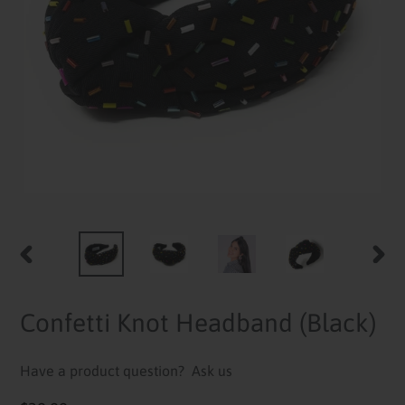
PREVIOUS
NEXT
SLIDE
SLID
Confetti Knot Headband (Black)
Have a product question?
Ask us