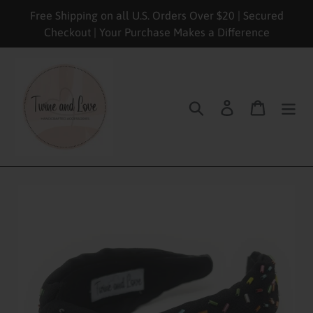
Skip
Free Shipping on all U.S. Orders Over $20 | Secured
to
Checkout | Your Purchase Makes a Difference
content
Search
Log in
Cart