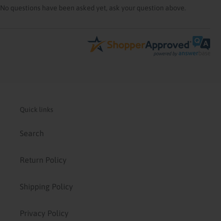
No questions have been asked yet, ask your question above.
Quick links
Search
Return Policy
Shipping Policy
Privacy Policy