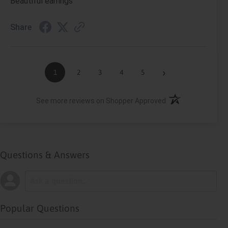
Beautiful earrings
Share
›
1
2
3
4
5
(opens in a new ta
See more reviews on Shopper Approved
Questions & Answers
Popular Questions