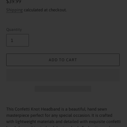
Regular
$39.99
price
Shipping
calculated at checkout.
Quantity
ADD TO CART
Adding
product
This Confetti Knot Headband is a beautiful, hand sewn
to
masterpiece perfect for any special occasion. It is crafted
your
with lightweight materials and detailed with exquisite confetti
cart