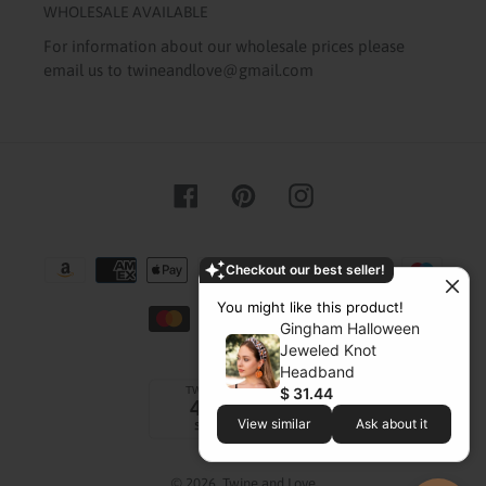
WHOLESALE AVAILABLE
For information about our wholesale prices please
email us to twineandlove@gmail.com
Facebook
Pinterest
Instagram
Payment
Checkout our best seller!
methods
You might like this product!
Gingham Halloween
Jeweled Knot
Headband
$ 31.44
View similar
Ask about it
© 2026,
Twine and Love