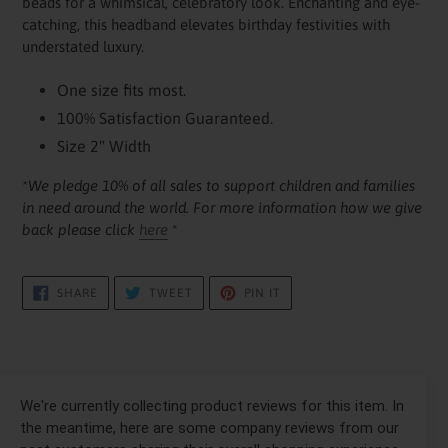
beads for a whimsical, celebratory look. Enchanting and eye-
catching, this headband elevates birthday festivities with
understated luxury.
One size fits most.
100% Satisfaction Guaranteed.
Size 2" Width
*We pledge 10% of all sales to support children and families
in need around the world. For more information how we give
back please click
here
*
SHARE
TWEET
PIN
SHARE
TWEET
PIN IT
ON
ON
ON
FACEBOOK
TWITTER
PINTEREST
We're currently collecting product reviews for this item. In
the meantime, here are some company reviews from our