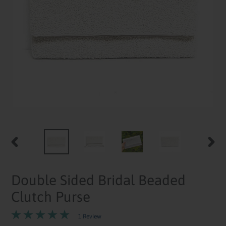
PREVIOUS
NEXT
SLIDE
SLID
Double Sided Bridal Beaded
Clutch Purse
1 Review