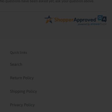
No questions have been asked yet, ask your question above.
Quick links
Search
Return Policy
Shipping Policy
Privacy Policy