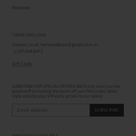
Reviews
TWINE AND LOVE
Contact us at: twineandlove@gmail.com or
1.747.944.8472
Gift Cards
SUBSCRIBE FOR SPECIAL OFFERS! We'll only send you the
good stuff (including discounts off your first order, latest
style updates plus VIP early access to our sales).
SUBSCRIBE
WHOLESALE AVAILABLE