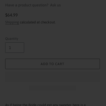
Have a product question?
Ask us
Regular
$64.99
price
Shipping
calculated at checkout.
Quantity
ADD TO CART
Adding
product
As if being the Bride could get any sweeter, here is a