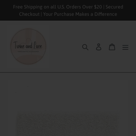
Skip
Free Shipping on all U.S. Orders Over $20 | Secured
to
Checkout | Your Purchase Makes a Difference
content
Search
Log in
Cart