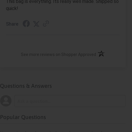
This bag is everything. Its really well made. Shipped so
quick!
Share
(opens in a new ta
See more reviews on Shopper Approved
Questions & Answers
Popular Questions