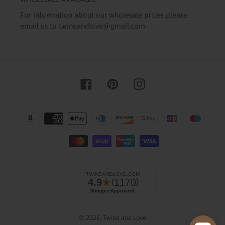
For information about our wholesale prices please
email us to twineandlove@gmail.com
Facebook
Pinterest
Instagram
Payment
methods
Checkout our best seller!
© 2026,
Twine and Love