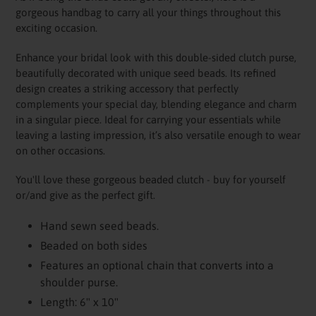
to
gorgeous handbag to carry all your things throughout this
your
exciting occasion.
cart
Enhance your bridal look with this double-sided clutch purse,
beautifully decorated with unique seed beads. Its refined
design creates a striking accessory that perfectly
complements your special day, blending elegance and charm
in a singular piece. Ideal for carrying your essentials while
leaving a lasting impression, it’s also versatile enough to wear
on other occasions.
You'll love these gorgeous beaded clutch - buy for yourself
or/and give as the perfect gift.
Hand sewn seed beads.
Beaded on both sides
Features an optional chain that converts into a
shoulder purse.
Length: 6" x 10"