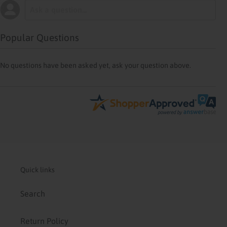
Popular Questions
No questions have been asked yet, ask your question above.
Quick links
Search
Return Policy