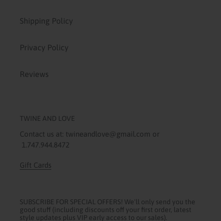
Shipping Policy
Privacy Policy
Reviews
TWINE AND LOVE
Contact us at: twineandlove@gmail.com or
1.747.944.8472
Gift Cards
SUBSCRIBE FOR SPECIAL OFFERS! We'll only send you the
good stuff (including discounts off your first order, latest
style updates plus VIP early access to our sales).