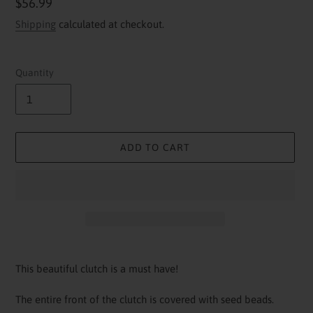
Regular
$56.99
price
Shipping
calculated at checkout.
Quantity
ADD TO CART
Adding
product
This beautiful clutch is a must have!
to
your
The entire front of the clutch is covered with seed beads.
cart