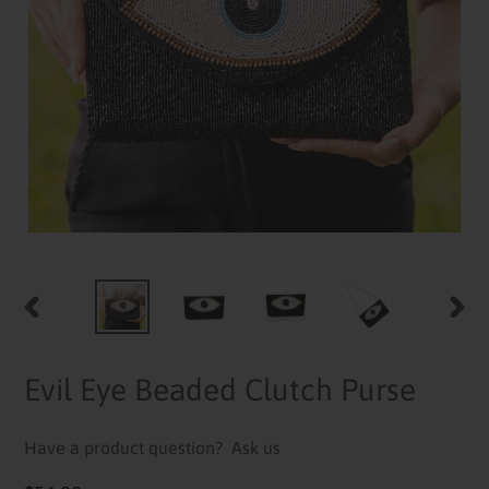
PREVIOUS
NEXT
SLIDE
SLID
Evil Eye Beaded Clutch Purse
Have a product question?
Ask us