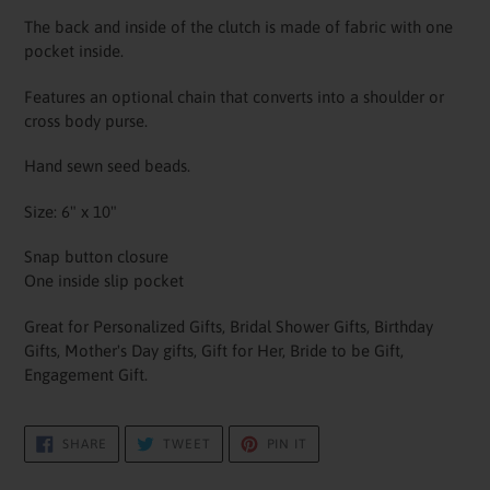
The back and inside of the clutch is made of fabric with one
pocket inside.
Features an optional chain that converts into a shoulder or
cross body purse.
Hand sewn seed beads.
Size: 6" x 10"
Snap button closure
One inside slip pocket
Great for Personalized Gifts, Bridal Shower Gifts, Birthday
Gifts, Mother's Day gifts, Gift for Her, Bride to be Gift,
Engagement Gift.
SHARE
TWEET
PIN
SHARE
TWEET
PIN IT
ON
ON
ON
FACEBOOK
TWITTER
PINTEREST