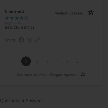
Charlene Z.
Verified Customer
Aug 5, 2026
Beautiful earrings
Share
›
1
2
3
4
5
(opens in a new ta
See more reviews on Shopper Approved
Questions & Answers