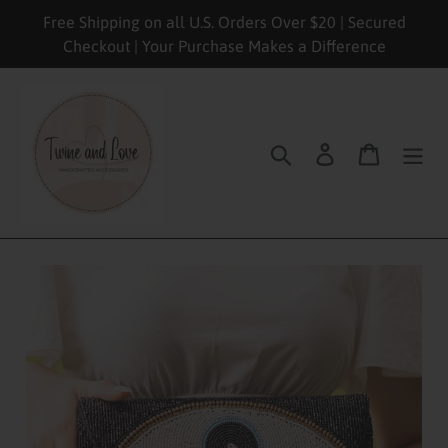
Skip
Free Shipping on all U.S. Orders Over $20 | Secured
to
Checkout | Your Purchase Makes a Difference
content
Search
Log in
Cart