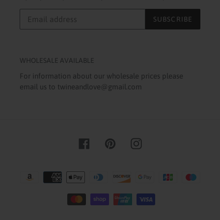
SUBSCRIBE
WHOLESALE AVAILABLE
For information about our wholesale prices please
email us to twineandlove@gmail.com
Facebook
Pinterest
Instagram
Payment
methods