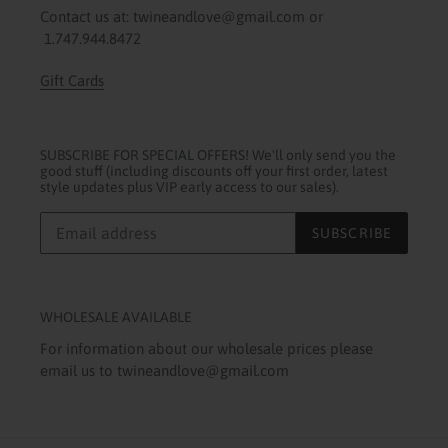
Contact us at: twineandlove@gmail.com or
1.747.944.8472
Gift Cards
SUBSCRIBE FOR SPECIAL OFFERS! We'll only send you the
good stuff (including discounts off your first order, latest
style updates plus VIP early access to our sales).
SUBSCRIBE
WHOLESALE AVAILABLE
For information about our wholesale prices please
email us to twineandlove@gmail.com