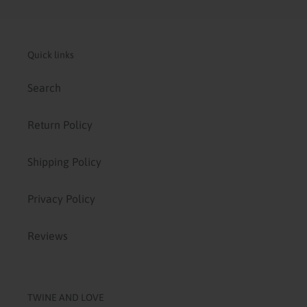
Quick links
Search
Return Policy
Shipping Policy
Privacy Policy
Reviews
TWINE AND LOVE