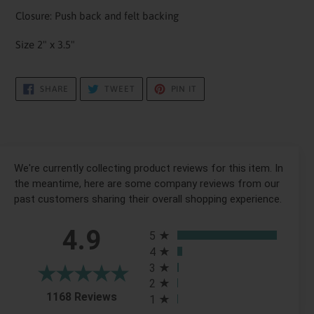
Closure: Push back and felt backing
Size 2" x 3.5"
SHARE
TWEET
PIN
SHARE
TWEET
PIN IT
ON
ON
ON
FACEBOOK
TWITTER
PINTEREST
We're currently collecting product reviews for this item. In
the meantime, here are some company reviews from our
past customers sharing their overall shopping experience.
All ratings
4.9
5
4
3
2
(opens in a new tab)
1168 Reviews
1