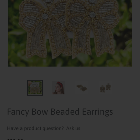
Fancy Bow Beaded Earrings
Have a product question?
Ask us