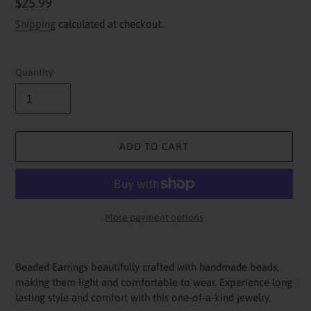
Regular
$25.99
price
Shipping
calculated at checkout.
Quantity
ADD TO CART
More payment options
Adding
product
Beaded Earrings beautifully crafted with handmade beads,
to
making them light and comfortable to wear. Experience long-
your
lasting style and comfort with this one-of-a-kind jewelry.
cart