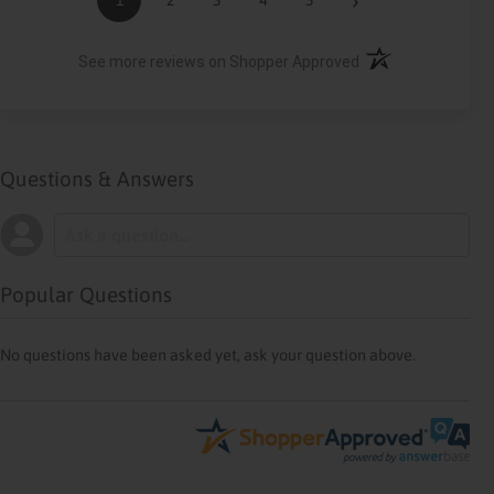
(opens in a new ta
See more reviews on Shopper Approved
Questions & Answers
Popular Questions
No questions have been asked yet, ask your question above.