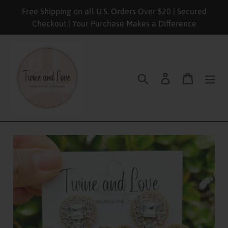
Skip
Free Shipping on all U.S. Orders Over $20 | Secured
to
Checkout | Your Purchase Makes a Difference
content
Search
Log in
Cart