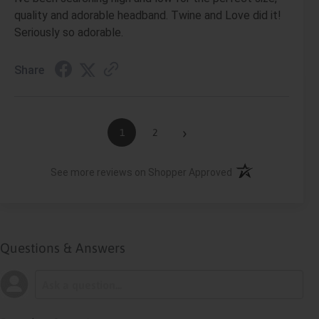
quality and adorable headband. Twine and Love did it!
Seriously so adorable.
Share
›
1
2
(opens in a new ta
See more reviews on Shopper Approved
Questions & Answers