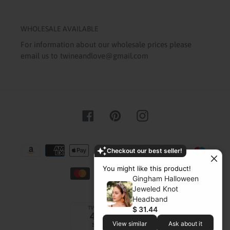
WHOLESALE AVAILABLE
For information about our wholesale prices please
email us to twineandlove@gmail.com
Facebook
Pinterest
Instagram
Payment
Checkout our best seller!
methods
You might like this product!
Gingham Halloween
Jeweled Knot
Headband
$ 31.44
View similar
Ask about it