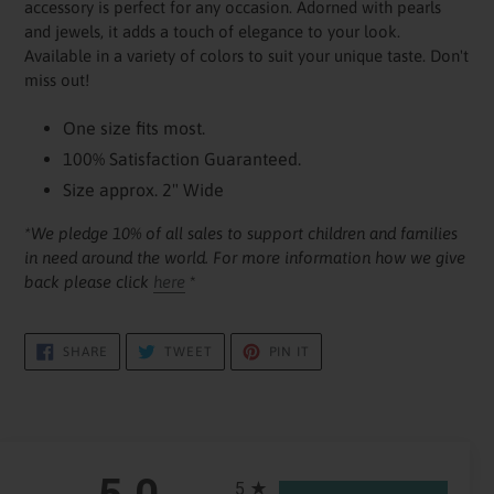
accessory is perfect for any occasion. Adorned with pearls
cart
and jewels, it adds a touch of elegance to your look.
Available in a variety of colors to suit your unique taste. Don't
miss out!
One size fits most.
100% Satisfaction Guaranteed.
Size approx. 2" Wide
*We pledge 10% of all sales to support children and families
in need around the world. For more information how we give
back please click
here
*
SHARE
TWEET
PIN
SHARE
TWEET
PIN IT
ON
ON
ON
FACEBOOK
TWITTER
PINTEREST
All ratings
5