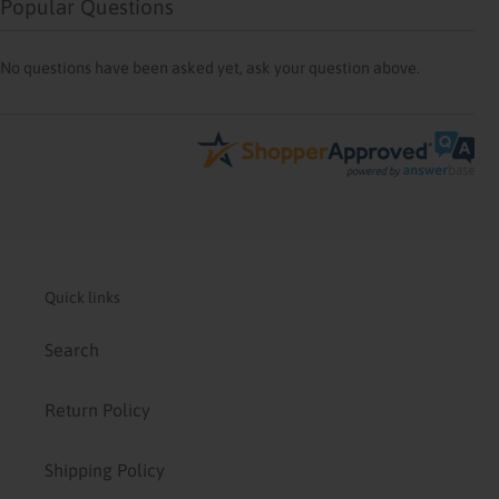
Popular Questions
No questions have been asked yet, ask your question above.
Quick links
Search
Return Policy
Shipping Policy