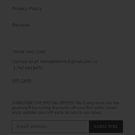
Privacy Policy
Reviews
TWINE AND LOVE
Contact us at: twineandlove@gmail.com or
1.747.944.8472
Gift Cards
SUBSCRIBE FOR SPECIAL OFFERS! We'll only send you the
good stuff (including discounts off your first order, latest
style updates plus VIP early access to our sales).
SUBSCRIBE