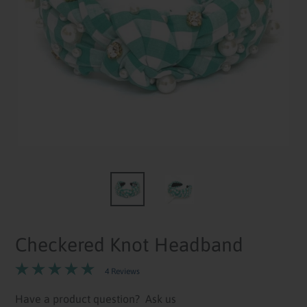
Checkered Knot Headband
4 Reviews
Have a product question?
Ask us