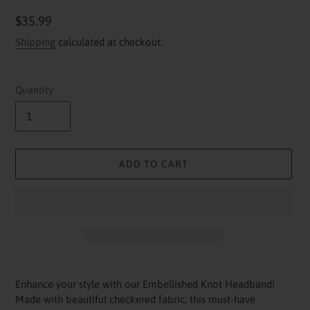
Regular
$35.99
price
Shipping
calculated at checkout.
Quantity
ADD TO CART
Adding
product
Enhance your style with our Embellished Knot Headband!
to
Made with beautiful checkered fabric, this must-have
your