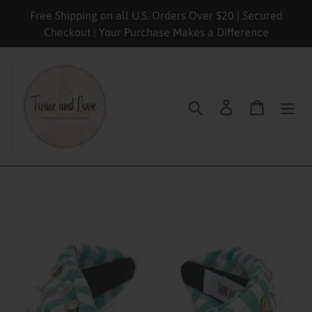
Skip
Free Shipping on all U.S. Orders Over $20 | Secured
to
Checkout | Your Purchase Makes a Difference
content
Search
Log in
Cart