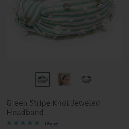
Green Stripe Knot Jeweled
Headband
1 Review