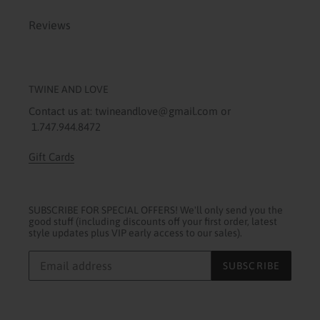
Reviews
TWINE AND LOVE
Contact us at: twineandlove@gmail.com or
1.747.944.8472
Gift Cards
SUBSCRIBE FOR SPECIAL OFFERS! We'll only send you the
good stuff (including discounts off your first order, latest
style updates plus VIP early access to our sales).
SUBSCRIBE