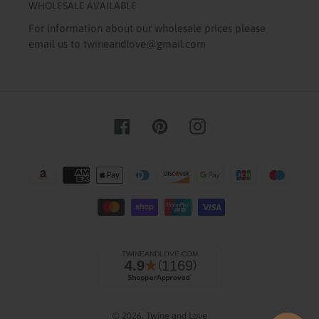
WHOLESALE AVAILABLE
For information about our wholesale prices please
email us to twineandlove@gmail.com
Facebook
Pinterest
Instagram
Payment
methods
© 2026,
Twine and Love