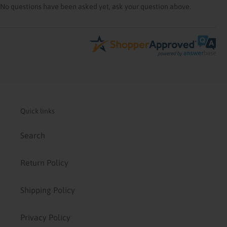
No questions have been asked yet, ask your question above.
Quick links
Search
Return Policy
Shipping Policy
Privacy Policy