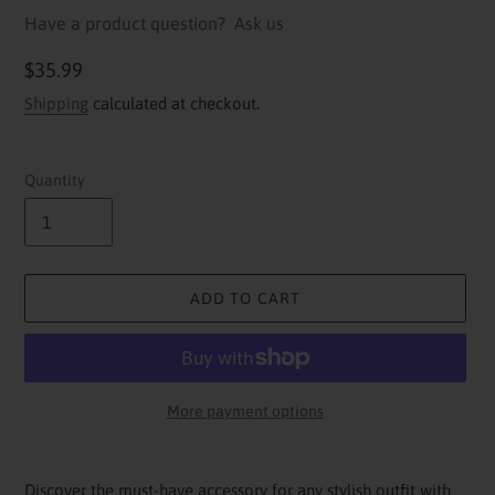
Have a product question?
Ask us
Regular
$35.99
price
Shipping
calculated at checkout.
Quantity
ADD TO CART
More payment options
Adding
product
Discover the must-have accessory for any stylish outfit with