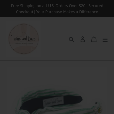
Skip
Free Shipping on all U.S. Orders Over $20 | Secured
to
Checkout | Your Purchase Makes a Difference
content
Search
Log in
Cart