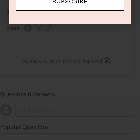
SUBSCRIBE
Beautifully made. Better than expected
Share
(opens in a new ta
See more reviews on Shopper Approved
Questions & Answers
Popular Questions