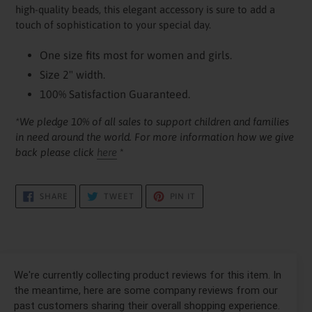
your
high-quality beads, this elegant accessory is sure to add a
cart
touch of sophistication to your special day.
One size fits most for women and girls.
Size 2" width.
100% Satisfaction Guaranteed.
*We pledge 10% of all sales to support children and families
in need around the world. For more information how we give
back please click
here
*
SHARE
TWEET
PIN
SHARE
TWEET
PIN IT
ON
ON
ON
FACEBOOK
TWITTER
PINTEREST
We're currently collecting product reviews for this item. In
the meantime, here are some company reviews from our
past customers sharing their overall shopping experience.