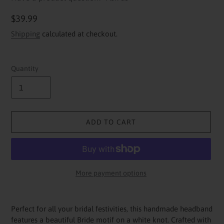
Regular
$39.99
price
Shipping
calculated at checkout.
Quantity
ADD TO CART
More payment options
Adding
product
Perfect for all your bridal festivities, this handmade headband
to
features a beautiful Bride motif on a white knot. Crafted with