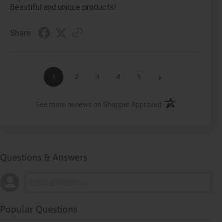
Beautiful and unique products!
Share
›
1
2
3
4
5
(opens in a new ta
See more reviews on Shopper Approved
Questions & Answers
Popular Questions