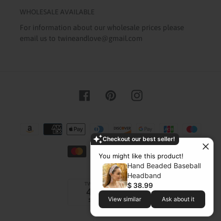
WHOLESALE AVAILABLE
For information about our wholesale prices please
email us to twineandlove@gmail.com
Facebook
Pinterest
Instagram
Payment
methods
Checkout our best seller!
You might like this product!
Hand Beaded Baseball
Headband
$ 38.99
View similar
Ask about it