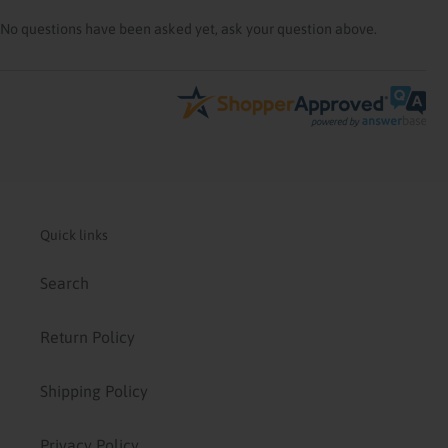
No questions have been asked yet, ask your question above.
Quick links
Search
Return Policy
Shipping Policy
Privacy Policy