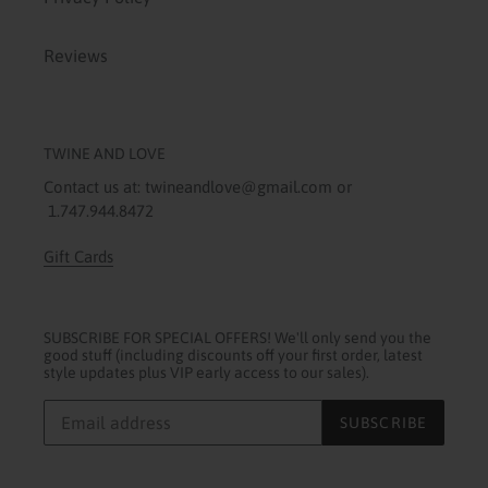
Reviews
TWINE AND LOVE
Contact us at: twineandlove@gmail.com or
1.747.944.8472
Gift Cards
SUBSCRIBE FOR SPECIAL OFFERS! We'll only send you the
good stuff (including discounts off your first order, latest
style updates plus VIP early access to our sales).
SUBSCRIBE