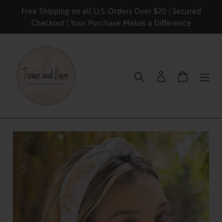
Skip
Free Shipping on all U.S. Orders Over $20 | Secured
to
Checkout | Your Purchase Makes a Difference
content
Search
Log in
Cart