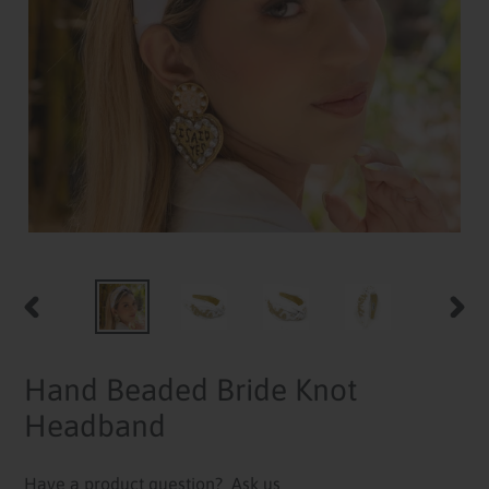
PREVIOUS
NEXT
SLIDE
SLID
Hand Beaded Bride Knot
Headband
Have a product question?
Ask us