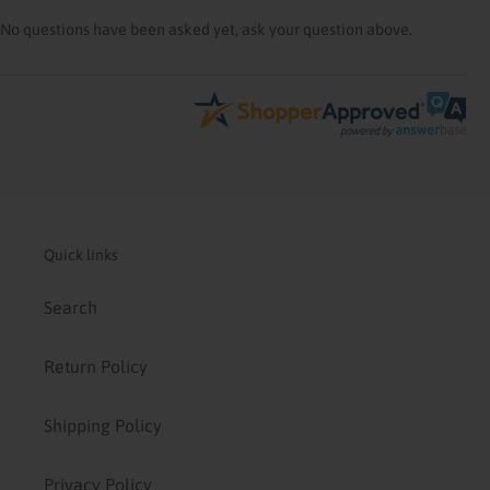
No questions have been asked yet, ask your question above.
Quick links
Search
Return Policy
Shipping Policy
Privacy Policy