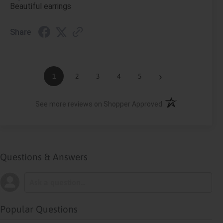
Beautiful earrings
Share
›
1
2
3
4
5
(opens in a new ta
See more reviews on Shopper Approved
Questions & Answers
Popular Questions