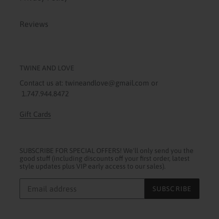
Reviews
TWINE AND LOVE
Contact us at: twineandlove@gmail.com or
1.747.944.8472
Gift Cards
SUBSCRIBE FOR SPECIAL OFFERS! We'll only send you the
good stuff (including discounts off your first order, latest
style updates plus VIP early access to our sales).
SUBSCRIBE