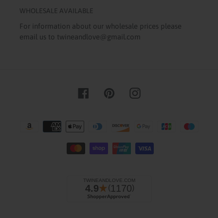
WHOLESALE AVAILABLE
For information about our wholesale prices please
email us to twineandlove@gmail.com
Facebook
Pinterest
Instagram
Payment
methods