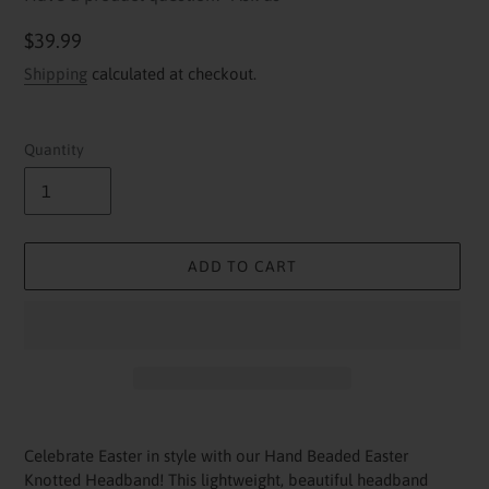
Regular
$39.99
price
Shipping
calculated at checkout.
Quantity
ADD TO CART
Adding
product
Celebrate Easter in style with our Hand Beaded Easter
to
Knotted Headband! This lightweight, beautiful headband