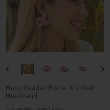
PREVIOUS
NEXT
SLIDE
SLID
Hand Beaded Easter Knotted
Headband
Have a product question?
Ask us