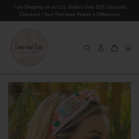
Skip
Free Shipping on all U.S. Orders Over $20 | Secured
to
Checkout | Your Purchase Makes a Difference
content
Search
Log in
Cart