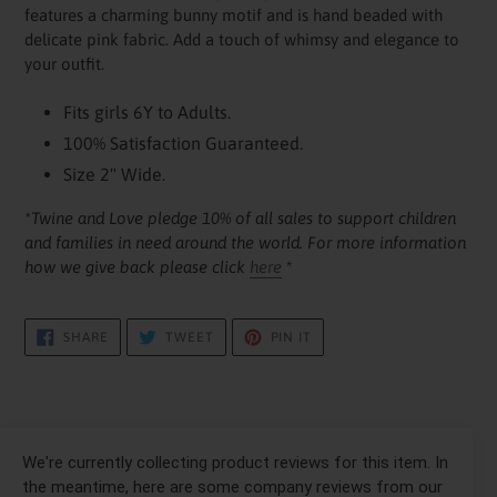
your
features a charming bunny motif and is hand beaded with
cart
delicate pink fabric. Add a touch of whimsy and elegance to
your outfit.
Fits girls 6Y to Adults.
100% Satisfaction Guaranteed.
Size 2" Wide.
*Twine and Love pledge 10% of all sales to support children
and families in need around the world. For more information
how we give back please click
here
*
SHARE
TWEET
PIN
SHARE
TWEET
PIN IT
ON
ON
ON
FACEBOOK
TWITTER
PINTEREST
We're currently collecting product reviews for this item. In
the meantime, here are some company reviews from our