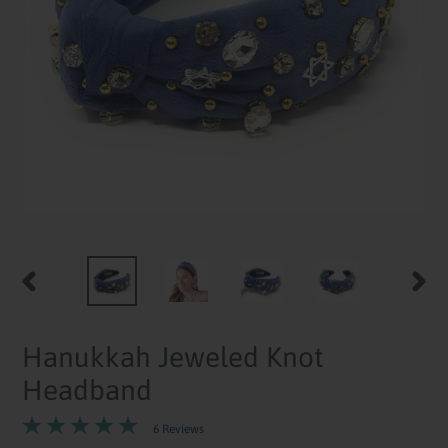
PREVIOUS
NEXT
SLIDE
SLID
Hanukkah Jeweled Knot
Headband
6 Reviews