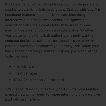
to
Knot Headband! Perfect for adding a touch of elegance and
your
sparkle to your Hanukkah celebrations. Crafted with love, this
cart
headband features a beautifully intricate knot design
adorned with dazzling jewel accents. The lightweight
construction ensures a comfortable fit for hours of wear,
making it suitable for both kids and adults alike. Whether
you're attending a Hanukkah gathering or simply want to
embrace the festive spirit, this headband is sure to be the
perfect accessory to complete your holiday look. Adorn your
hair with this charming Hanukkah-inspired piece and let the
festivities begin!
Size 2.5" Width.
Fits most sizes.
100% Satisfaction Guaranteed
*We pledge 10% of all sales to support children and families
in need around the world. For more information how we give
back please click
here
*