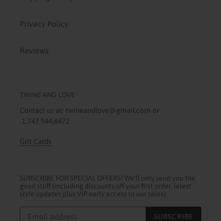
Privacy Policy
Reviews
TWINE AND LOVE
Contact us at: twineandlove@gmail.com or
1.747.944.8472
Gift Cards
SUBSCRIBE FOR SPECIAL OFFERS! We'll only send you the
good stuff (including discounts off your first order, latest
style updates plus VIP early access to our sales).
SUBSCRIBE