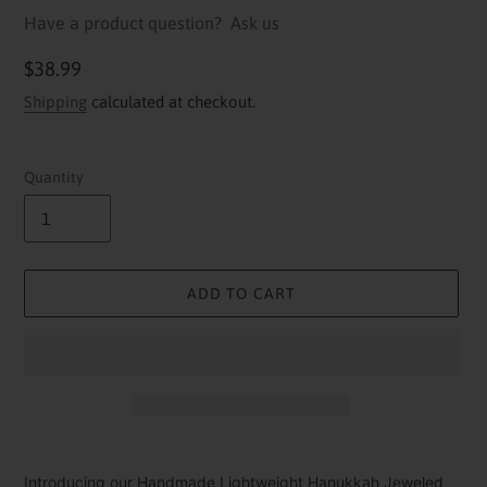
Have a product question?
Ask us
Regular
$38.99
price
Shipping
calculated at checkout.
Quantity
ADD TO CART
Adding
product
Introducing our Handmade Lightweight Hanukkah Jeweled