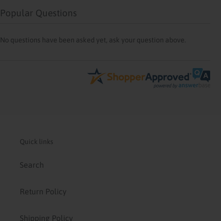
Popular Questions
No questions have been asked yet, ask your question above.
Quick links
Search
Return Policy
Shipping Policy