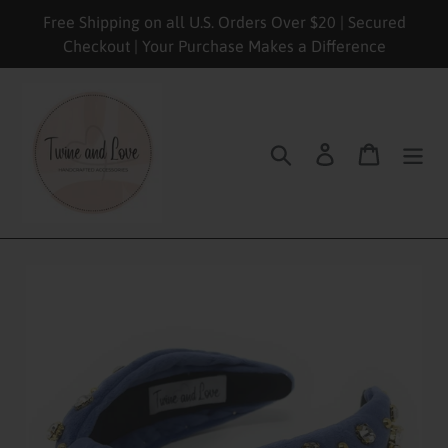
Skip
Free Shipping on all U.S. Orders Over $20 | Secured
to
Checkout | Your Purchase Makes a Difference
content
Search
Log in
Cart