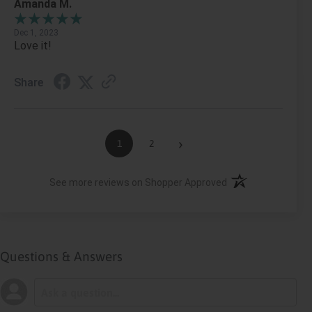
Amanda M.
Dec 1, 2023
Love it!
Share
›
1
2
(opens in a new ta
See more reviews on Shopper Approved
Questions & Answers