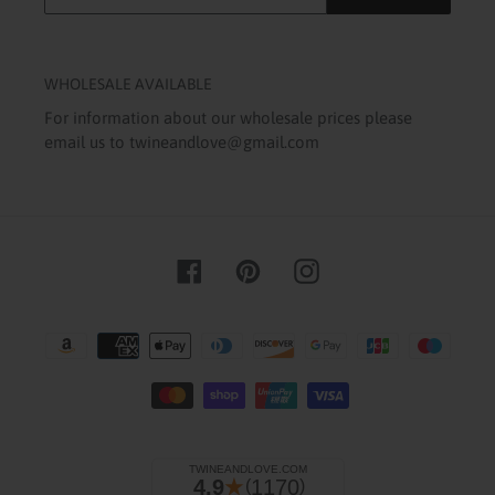
WHOLESALE AVAILABLE
For information about our wholesale prices please
email us to twineandlove@gmail.com
Facebook
Pinterest
Instagram
Payment
methods