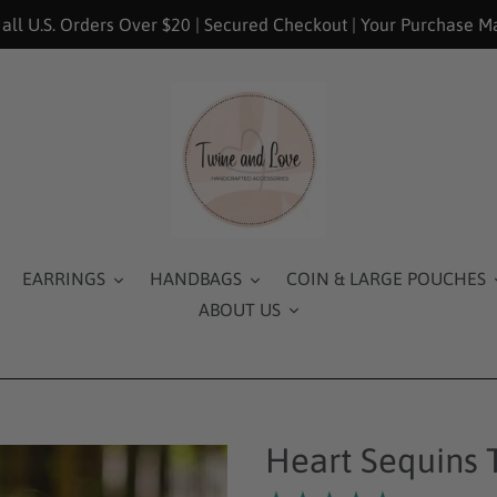
 all U.S. Orders Over $20 | Secured Checkout | Your Purchase M
EARRINGS
HANDBAGS
COIN & LARGE POUCHES
ABOUT US
Heart Sequins