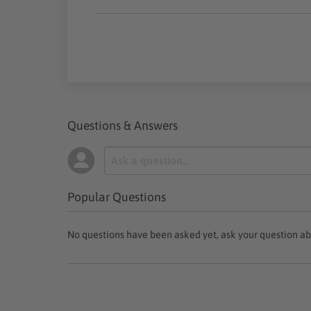
Questions & Answers
Popular Questions
No questions have been asked yet, ask your question ab