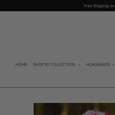
Skip
Free Shipping on
to
content
HOME
SHOP BY COLLECTION
HEADBANDS