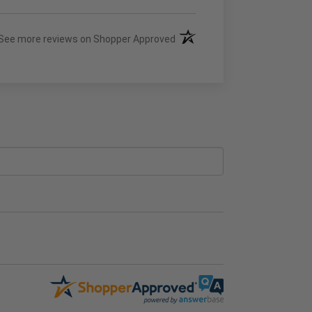
(opens in a new tab)
See more reviews on Shopper Approved