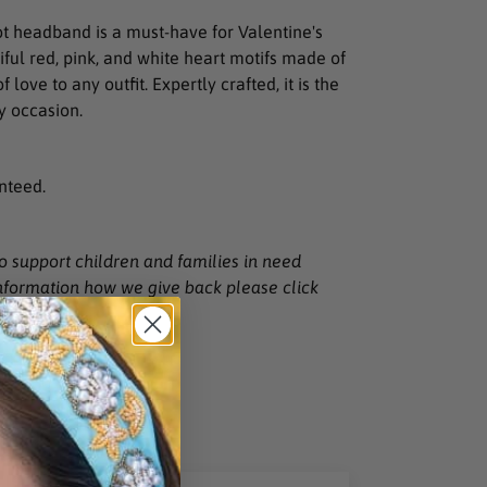
t headband is a must-have for Valentine's
ful red, pink, and white heart motifs made of
f love to any outfit. Expertly crafted, it is the
y occasion.
nteed.
to support children and families in need
nformation how we give back please click
T
PIN
PIN IT
ON
TER
PINTEREST