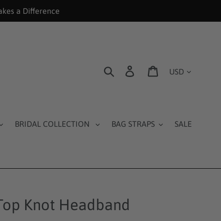
akes a Difference
Currency
Search
Log in
Cart
BRIDAL COLLECTION
BAG STRAPS
SALE
 Top Knot Headband