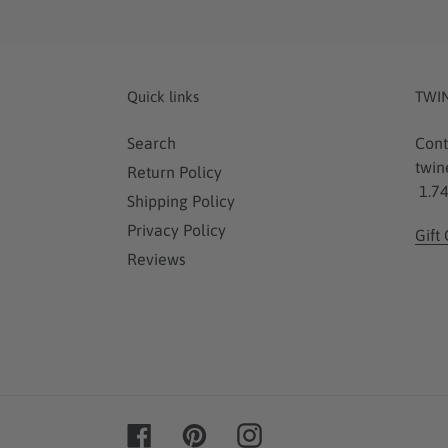
Quick links
TWI
Search
Cont
twin
Return Policy
1.74
Shipping Policy
Privacy Policy
Gift
Reviews
Facebook
Pinterest
Instagram