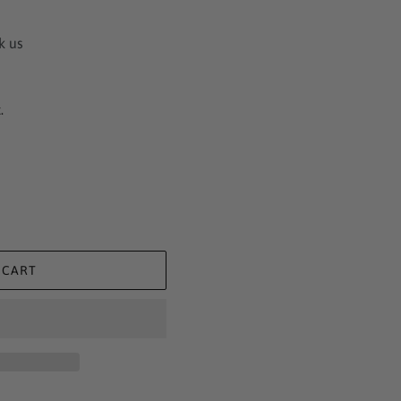
k us
.
 CART