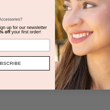
 Accessories?
sign up for our newsletter
% off
your first order!
iews by Rating
Write a Review
BSCRIBE