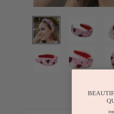
BEAUTIF
Q
Int