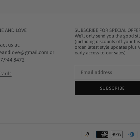
NE AND LOVE
SUBSCRIBE FOR SPECIAL OFFE
We'll only send you the good stu
(including discounts off your firs
act us at:
order, latest style updates plus 
eandlove@gmail.com or
early access to our sales).
7.944.8472
 Cards
SUBSCRIBE