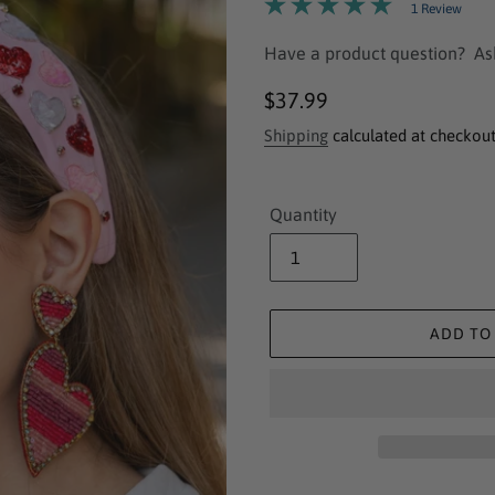
1 Review
Have a product question?
As
Regular
$37.99
price
Shipping
calculated at checkout
Quantity
ADD TO
Adding