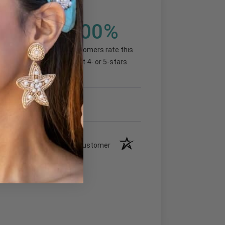
1
100%
(100%)
of customers rate this
product 4- or 5-stars
Verified Customer