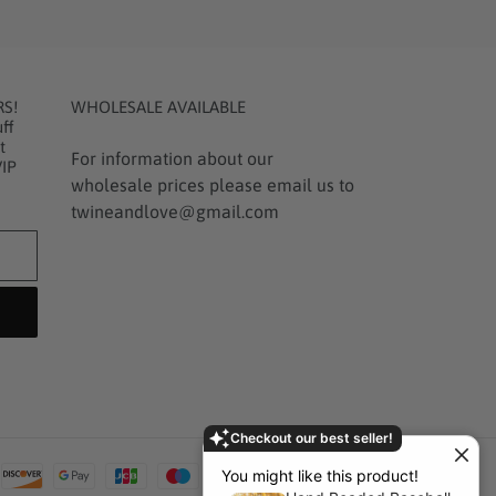
RS!
WHOLESALE AVAILABLE
ff
t
For information about our
VIP
wholesale prices please email us to
twineandlove@gmail.com
Checkout our best seller!
Payment
You might like this product!