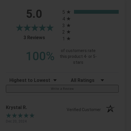
All ratings
5.0
5
4
3
2
(opens in a new tab)
3 Reviews
1
of customers rate
100%
this product 4- or 5-
stars
Sort Reviews
Filter Reviews by Rating
Write a Review
Krystal R.
Verified Customer
Dec 20, 2024