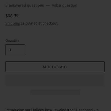
5 answered questions
—
Ask a question
Regular
$36.99
price
Shipping
calculated at checkout.
Quantity
ADD TO CART
Adding
product
Introducing our Holiday Bow Jeweled Knot Headband – a