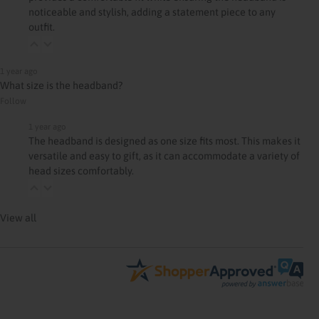
noticeable and stylish, adding a statement piece to any
outfit.
1 year ago
What size is the headband?
Follow
1 year ago
The headband is designed as one size fits most. This makes it
versatile and easy to gift, as it can accommodate a variety of
head sizes comfortably.
View all