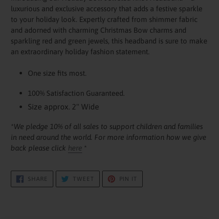
to
luxurious and exclusive accessory that adds a festive sparkle
your
to your holiday look. Expertly crafted from shimmer fabric
cart
and adorned with charming Christmas Bow charms and
sparkling red and green jewels, this headband is sure to make
an extraordinary holiday fashion statement.
One size fits most.
100% Satisfaction Guaranteed.
Size approx. 2" Wide
*We pledge 10% of all sales to support children and families
in need around the world. For more information how we give
back please click
here
*
SHARE
TWEET
PIN
SHARE
TWEET
PIN IT
ON
ON
ON
FACEBOOK
TWITTER
PINTEREST