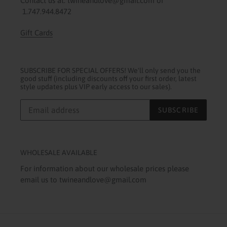
Contact us at: twineandlove@gmail.com or
1.747.944.8472
Gift Cards
SUBSCRIBE FOR SPECIAL OFFERS! We'll only send you the
good stuff (including discounts off your first order, latest
style updates plus VIP early access to our sales).
SUBSCRIBE
WHOLESALE AVAILABLE
For information about our wholesale prices please
email us to twineandlove@gmail.com