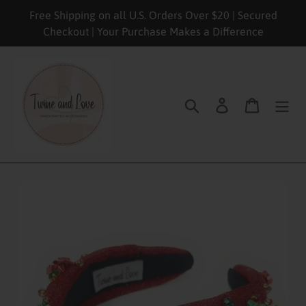
Skip
Free Shipping on all U.S. Orders Over $20 | Secured
to
Checkout | Your Purchase Makes a Difference
content
Search
Log in
Cart