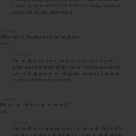
playful and thematic element to the accessory, making it
perfect for holiday celebrations.
1 year ago
What type of jewels are on the headband?
Follow
1 year ago
The headband features sparkling red and green jewels,
which are traditional holiday colors. These jewels add an
eye-catching sparkle and elegance, making it a standout
accessory for festive occasions.
1 year ago
What is the width of the headband?
Follow
1 year ago
The headband is approximately 2 inches wide. This width
provides a comfortable fit while ensuring the headband is