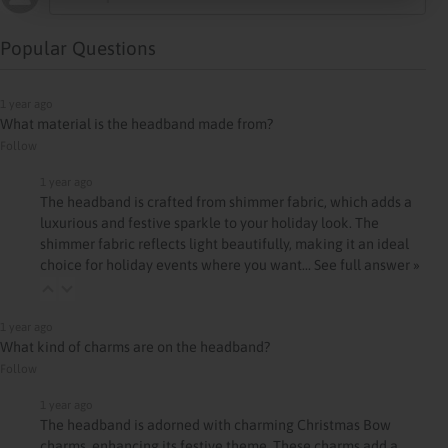
Popular Questions
1 year ago
What material is the headband made from?
Follow
1 year ago
The headband is crafted from shimmer fabric, which adds a
luxurious and festive sparkle to your holiday look. The
shimmer fabric reflects light beautifully, making it an ideal
choice for holiday events where you want…
See full answer »
1 year ago
What kind of charms are on the headband?
Follow
1 year ago
The headband is adorned with charming Christmas Bow
charms, enhancing its festive theme. These charms add a