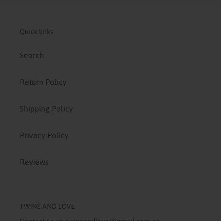
Quick links
Search
Return Policy
Shipping Policy
Privacy Policy
Reviews
TWINE AND LOVE