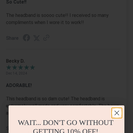
So Cute!!
The headband is soooo cute!! I received so many
compliments when I wore it to work!!
Share
Becky D.
Dec 14, 2024
ADORABLE!
This headband is so darn cute! The headband is
extremely well made and very comfortable. The bows
and the gems are perfectly placed. I LOVE it!!
WAIT... DON'T GO WITHOUT
Share
GETTING
10% OFF!
BEAUTIFUL DESIGN &