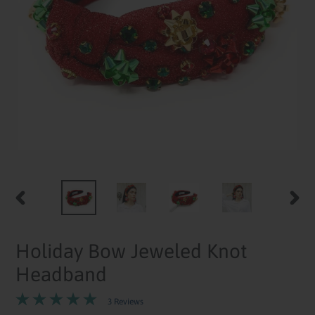
PREVIOUS
NEXT
SLIDE
SLID
Holiday Bow Jeweled Knot
Headband
3 Reviews