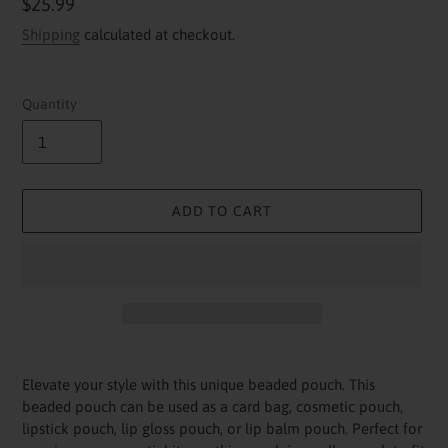
Regular
$25.99
price
Shipping
calculated at checkout.
Quantity
ADD TO CART
Adding
product
Elevate your style with this unique beaded pouch. This
to
beaded pouch can be used as a card bag, cosmetic pouch,
your
lipstick pouch, lip gloss pouch, or lip balm pouch. Perfect for
cart