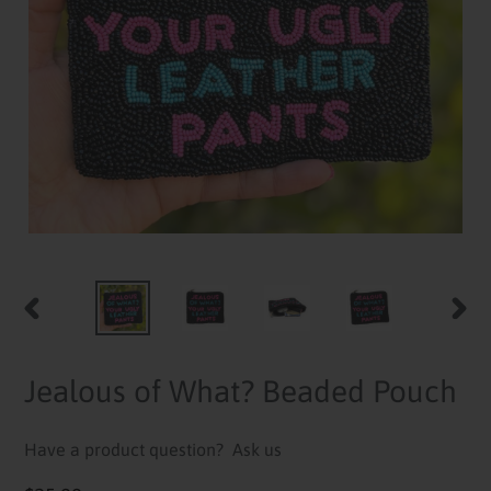
PREVIOUS
NEXT
SLIDE
SLID
Jealous of What? Beaded Pouch
Have a product question?
Ask us