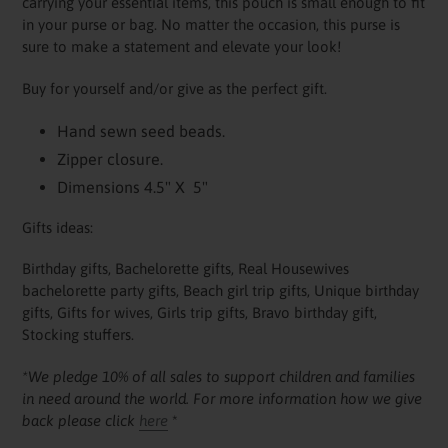
carrying your essential items, this pouch is small enough to fit
in your purse or bag. No matter the occasion, this purse is
sure to make a statement and elevate your look!
Buy for yourself and/or give as the perfect gift.
Hand sewn seed beads.
Zipper closure.
Dimensions 4.5" X 5"
Gifts ideas:
Birthday gifts, Bachelorette gifts, Real Housewives
bachelorette party gifts, Beach girl trip gifts, Unique birthday
gifts, Gifts for wives, Girls trip gifts, Bravo birthday gift,
Stocking stuffers.
*We pledge 10% of all sales to support children and families
in need around the world. For more information how we give
back please click
here
*