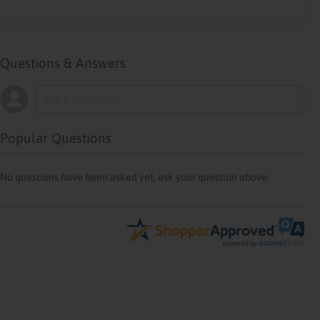
Questions & Answers
Popular Questions
No questions have been asked yet, ask your question above.