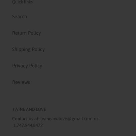
Quick links
Search
Return Policy
Shipping Policy
Privacy Policy
Reviews
TWINE AND LOVE
Contact us at: twineandlove@gmail.com or
1.747.944.8472