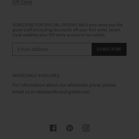
Gift Cards
SUBSCRIBE FOR SPECIAL OFFERS! We'll only send you the
good stuff (including discounts off your first order, latest
style updates plus VIP early access to our sales).
SUBSCRIBE
WHOLESALE AVAILABLE
For information about our wholesale prices please
email us to twineandlove@gmail.com
Facebook
Pinterest
Instagram