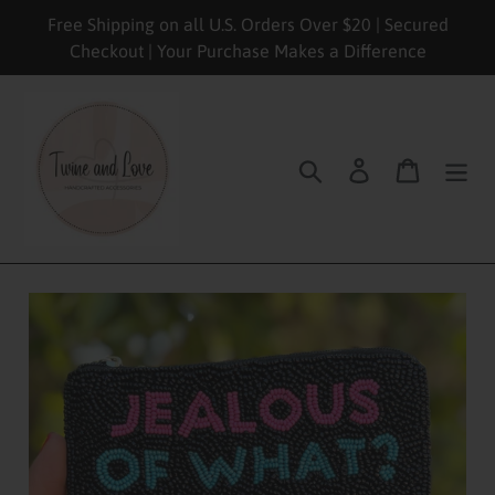
Skip
Free Shipping on all U.S. Orders Over $20 | Secured
to
Checkout | Your Purchase Makes a Difference
content
Search
Log in
Cart