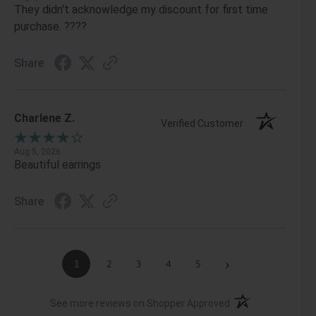
They didn't acknowledge my discount for first time
purchase. ????
Share
Charlene Z.
Verified Customer
Aug 5, 2026
Beautiful earrings
Share
›
1
2
3
4
5
(opens in a new ta
See more reviews on Shopper Approved