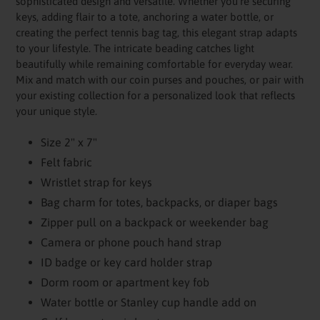
sophisticated design and versatile. Whether you're securing
keys, adding flair to a tote, anchoring a water bottle, or
creating the perfect tennis bag tag, this elegant strap adapts
to your lifestyle. The intricate beading catches light
beautifully while remaining comfortable for everyday wear.
Mix and match with our coin purses and pouches, or pair with
your existing collection for a personalized look that reflects
your unique style.
Size 2" x 7"
Felt fabric
Wristlet strap for keys
Bag charm for totes, backpacks, or diaper bags
Zipper pull on a backpack or weekender bag
Camera or phone pouch hand strap
ID badge or key card holder strap
Dorm room or apartment key fob
Water bottle or Stanley cup handle add on