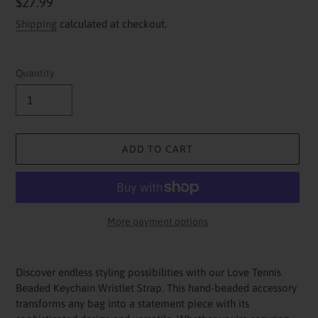
Regular
$27.99
price
Shipping
calculated at checkout.
Quantity
ADD TO CART
More payment options
Adding
product
Discover endless styling possibilities with our Love Tennis
to
Beaded Keychain Wristlet Strap. This hand-beaded accessory
your
transforms any bag into a statement piece with its
cart