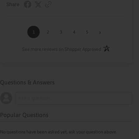
Share
›
1
2
3
4
5
(opens in a new ta
See more reviews on Shopper Approved
Questions & Answers
Popular Questions
No questions have been asked yet, ask your question above.