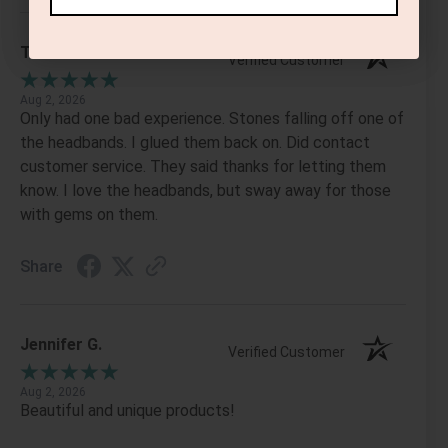
Tanis S.
Verified Customer
Aug 2, 2026
Only had one bad experience. Stones falling off one of
the headbands. I glued them back on. Did contact
customer service. They said thanks for letting them
know. I love the headbands, but sway away for those
with gems on them.
Share
Jennifer G.
Verified Customer
Aug 2, 2026
Beautiful and unique products!