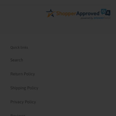
Quick links
Search
Return Policy
Shipping Policy
Privacy Policy
Reviews