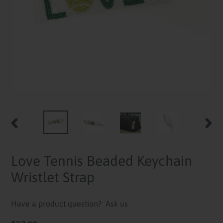
PREVIOUS
NEXT
SLIDE
SLID
Love Tennis Beaded Keychain
Wristlet Strap
Have a product question?
Ask us