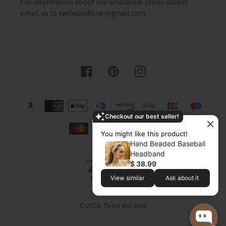
For information about our wholesale prices please
email us to twineandlove@gmail.com
Facebook
Pinterest
Instagram
Payment
methods
Checkout our best seller!
You might like this product!
Hand Beaded Baseball
Headband
$ 38.99
View similar
Ask about it
© 2026,
Twine and Love