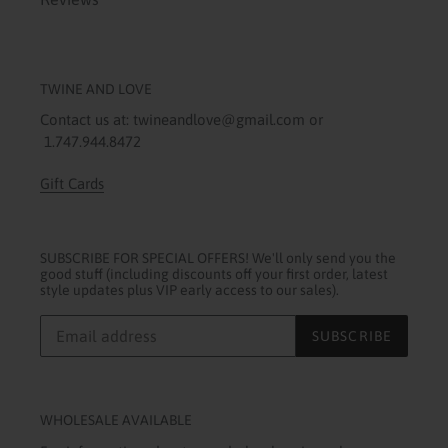
TWINE AND LOVE
Contact us at: twineandlove@gmail.com or
1.747.944.8472
Gift Cards
SUBSCRIBE FOR SPECIAL OFFERS! We'll only send you the
good stuff (including discounts off your first order, latest
style updates plus VIP early access to our sales).
SUBSCRIBE
WHOLESALE AVAILABLE