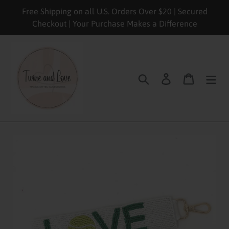
Skip
Free Shipping on all U.S. Orders Over $20 | Secured
to
Checkout | Your Purchase Makes a Difference
content
Search
Log in
Cart