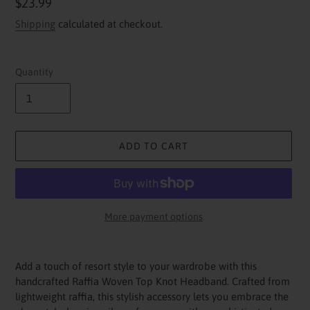
Regular
$23.99
price
Shipping
calculated at checkout.
Quantity
ADD TO CART
More payment options
Adding
product
Add a touch of resort style to your wardrobe with this
to
handcrafted Raffia Woven Top Knot Headband. Crafted from
your
lightweight raffia, this stylish accessory lets you embrace the
cart