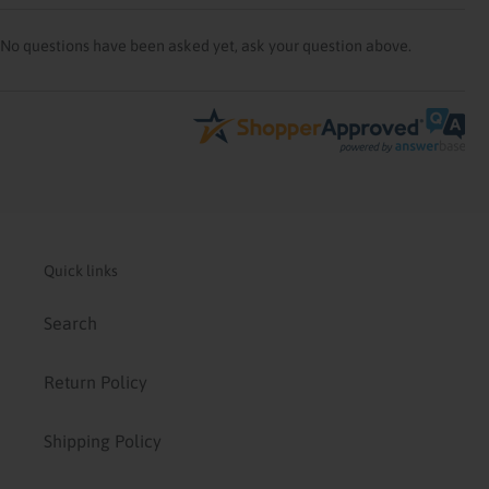
No questions have been asked yet, ask your question above.
Quick links
Search
Return Policy
Shipping Policy