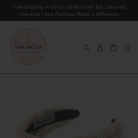
Skip
Free Shipping on all U.S. Orders Over $20 | Secured
to
Checkout | Your Purchase Makes a Difference
content
Search
Log in
Cart