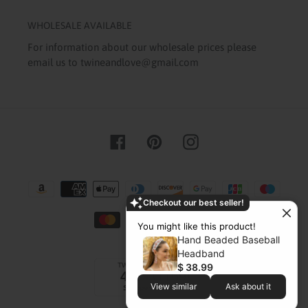
WHOLESALE AVAILABLE
For information about our wholesale prices please
email us to twineandlove@gmail.com
Facebook
Pinterest
Instagram
Payment
methods
Checkout our best seller!
You might like this product!
Hand Beaded Baseball
Headband
$ 38.99
View similar
Ask about it