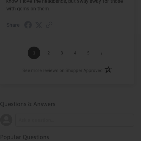
know. I love the headbands, but sway away for those
with gems on them.
Share
›
1
2
3
4
5
(opens in a new ta
See more reviews on Shopper Approved
Questions & Answers
Popular Questions