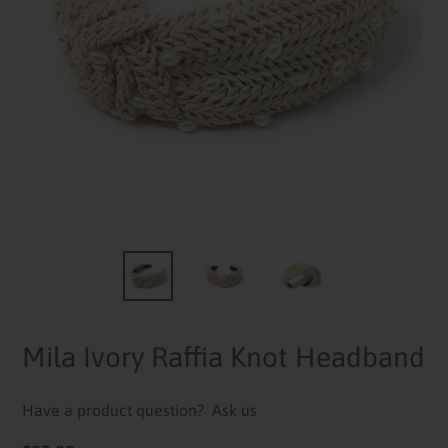
Mila Ivory Raffia Knot Headband
Have a product question?
Ask us