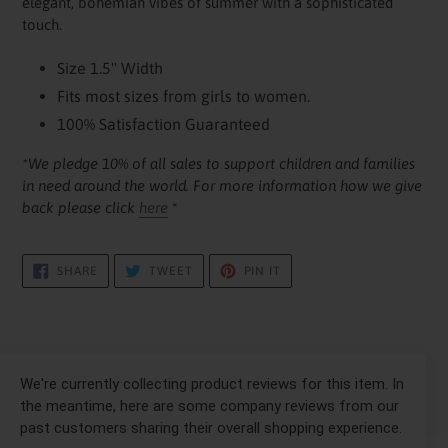
elegant, bohemian vibes of summer with a sophisticated
touch.
Size 1.5" Width
Fits most sizes from girls to women.
100% Satisfaction Guaranteed
*We pledge 10% of all sales to support children and families
in need around the world. For more information how we give
back please click
here
*
SHARE
TWEET
PIN
SHARE
TWEET
PIN IT
ON
ON
ON
FACEBOOK
TWITTER
PINTEREST
We're currently collecting product reviews for this item. In
the meantime, here are some company reviews from our
past customers sharing their overall shopping experience.