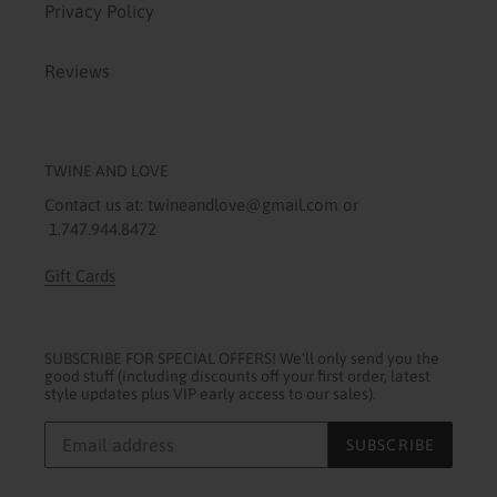
Privacy Policy
Reviews
TWINE AND LOVE
Contact us at: twineandlove@gmail.com or
1.747.944.8472
Gift Cards
SUBSCRIBE FOR SPECIAL OFFERS! We'll only send you the
good stuff (including discounts off your first order, latest
style updates plus VIP early access to our sales).
SUBSCRIBE