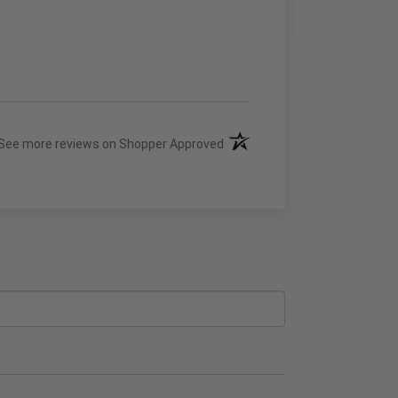
(opens in a new tab)
See more reviews on Shopper Approved