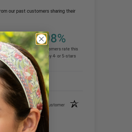
rom our past customers sharing their
98%
(93.07%)
of customers rate this
company 4- or 5-stars
Verified Customer