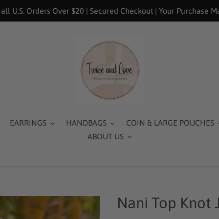
 all U.S. Orders Over $20 | Secured Checkout | Your Purchase M
EARRINGS
HANDBAGS
COIN & LARGE POUCHES
ABOUT US
Nani Top Knot