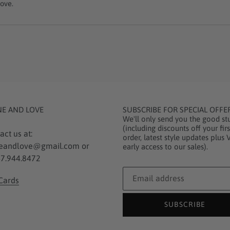
ove.
NE AND LOVE
SUBSCRIBE FOR SPECIAL OFFE
We'll only send you the good stu
(including discounts off your firs
act us at:
order, latest style updates plus 
eandlove@gmail.com or
early access to our sales).
7.944.8472
 Cards
SUBSCRIBE