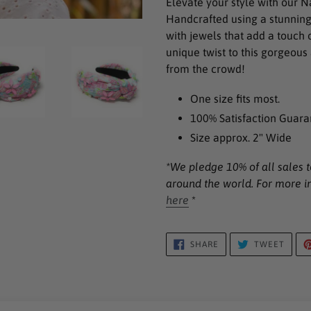
Elevate your style with our 
to
Handcrafted using a stunning 
your
with jewels that add a touch 
cart
unique twist to this gorgeou
from the crowd!
One size fits most.
100% Satisfaction Guara
Size approx. 2" Wide
*We pledge 10% of all sales t
around the world. For more i
here
*
SHARE
TWEE
SHARE
TWEET
ON
ON
FACEBOOK
TWIT