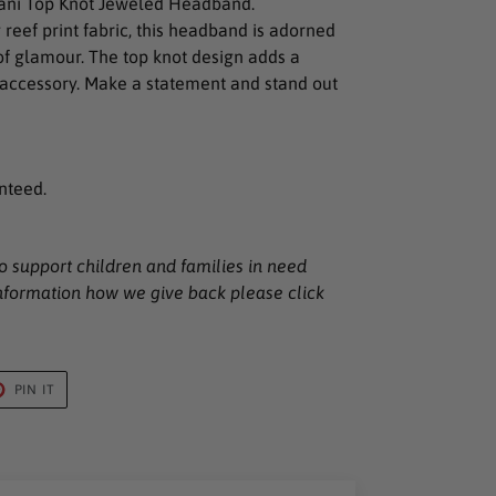
Nani Top Knot Jeweled Headband.
reef print fabric, this headband is adorned
of glamour. The top knot design adds a
s accessory. Make a statement and stand out
nteed.
o support children and families in need
nformation how we give back please click
T
PIN
PIN IT
ON
TER
PINTEREST