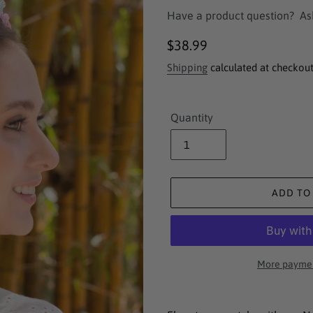
Have a product question?
As
Regular
$38.99
price
Shipping
calculated at checkout
Quantity
ADD TO
More paymen
Adding
product