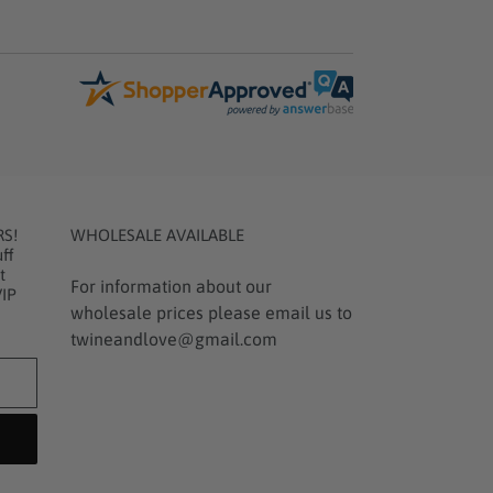
RS!
WHOLESALE AVAILABLE
ff
t
For information about our
VIP
wholesale prices please email us to
twineandlove@gmail.com