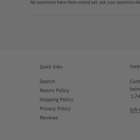
No questions have been asked yet, ask your question ab
Quick links
TWI
Search
Cont
twin
Return Policy
1.74
Shipping Policy
Privacy Policy
Gift
Reviews