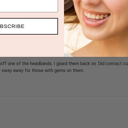
BSCRIBE
 off one of the headbands. I glued them back on. Did contact cu
ut sway away for those with gems on them.