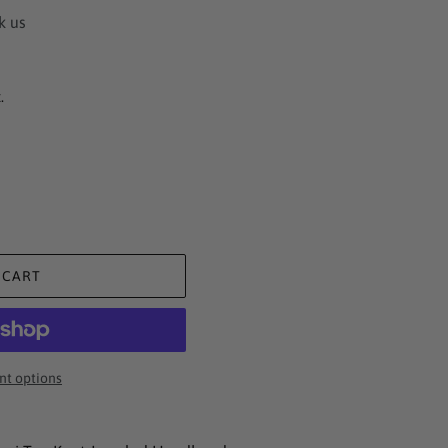
k us
.
 CART
t options