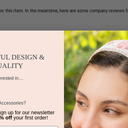
for this item. In the meantime, here are some company reviews f
1087
62%)
%)
UL DESIGN &
)
UALITY
iews by Rating
erested in…
Write a Review
 Accessories?
sign up for our newsletter
% off
your first order!