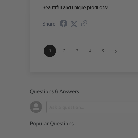
Beautiful and unique products!
Share
›
1
2
3
4
5
Questions & Answers
Popular Questions