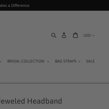
akes a Difference
Currency
Search
Log in
Cart
BRIDAL COLLECTION
BAG STRAPS
SALE
 Jeweled Headband