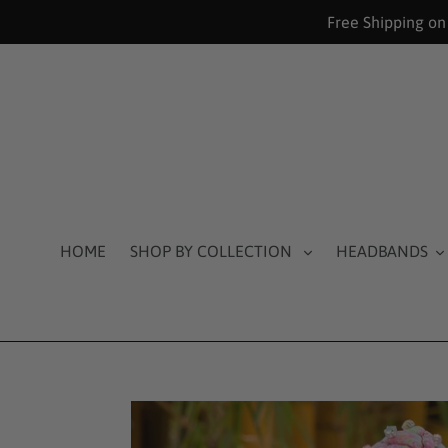
Skip
Free Shipping on
to
content
HOME
SHOP BY COLLECTION
HEADBANDS