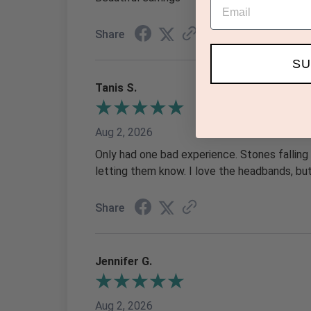
Email
Share
SU
Tanis S.
Aug 2, 2026
Only had one bad experience. Stones falling
letting them know. I love the headbands, b
Share
Jennifer G.
Aug 2, 2026