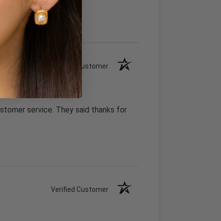
Verified Customer
stomer service. They said thanks for
Verified Customer