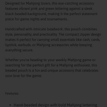
your
Designed for Mahjong lovers, this eye-catching accessory
cart
features vibrant pink and green lettering against a sleek
black beaded background, making it the perfect statement
piece for game nights and tournaments.
Handcrafted with intricate beadwork, this pouch combines
style, personality, and practicality. The compact zipper design
makes it perfect for carrying small essentials like cash, cards,
lipstick, earbuds, or Mahjong accessories while keeping
everything secure.
Whether you're heading to your weekly Mahjong game or
searching for the perfect gift for a Mahjong enthusiast, this
beaded pouch is a fun and unique accessory that celebrates
your love for the game.
Features
Hand-beaded design with bold Mahjong lettering