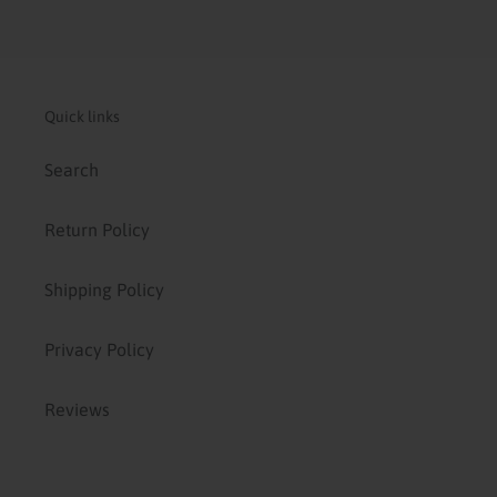
Quick links
Search
Return Policy
Shipping Policy
Privacy Policy
Reviews