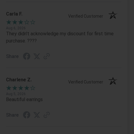
Carla F.
Verified Customer
Aug 6, 2026
They didn't acknowledge my discount for first time
purchase. ????
Share
Charlene Z.
Verified Customer
Aug 5, 2026
Beautiful earrings
Share