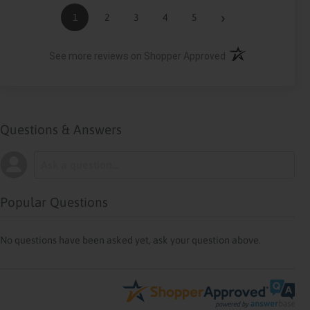
›
1
2
3
4
5
(opens in a new ta
See more reviews on Shopper Approved
Questions & Answers
Popular Questions
No questions have been asked yet, ask your question above.