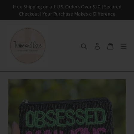
Skip
Free Shipping on all U.S. Orders Over $20 | Secured
to
Checkout | Your Purchase Makes a Difference
content
Search
Log in
Cart