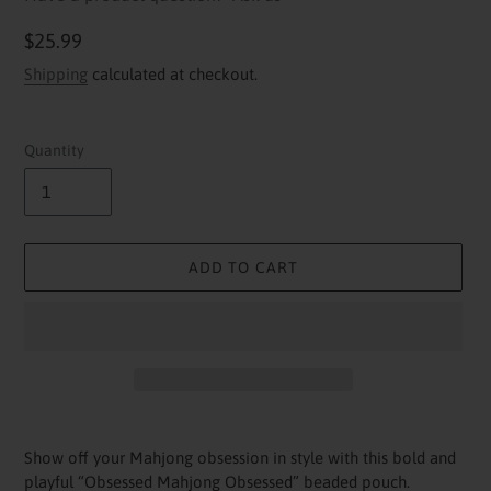
Regular
$25.99
price
Shipping
calculated at checkout.
Quantity
ADD TO CART
Adding
product
Show off your Mahjong obsession in style with this bold and
to
playful “Obsessed Mahjong Obsessed” beaded pouch.