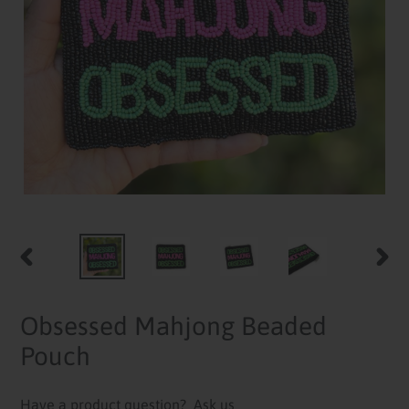
PREVIOUS
NEXT
SLIDE
SLID
Obsessed Mahjong Beaded
Pouch
Have a product question?
Ask us