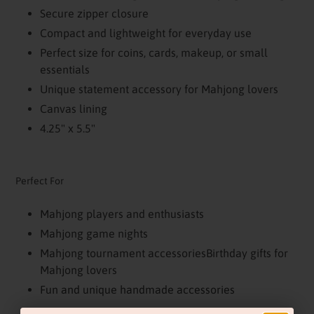
Secure zipper closure
Compact and lightweight for everyday use
Perfect size for coins, cards, makeup, or small
essentials
Unique statement accessory for Mahjong lovers
Canvas lining
4.25" x 5.5"
Perfect For
Mahjong players and enthusiasts
Mahjong game nights
Mahjong tournament accessoriesBirthday gifts for
Mahjong lovers
Fun and unique handmade accessories