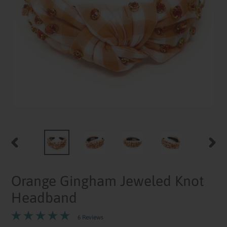
PREVIOUS
NEXT
SLIDE
SLID
Orange Gingham Jeweled Knot
Headband
6 Reviews