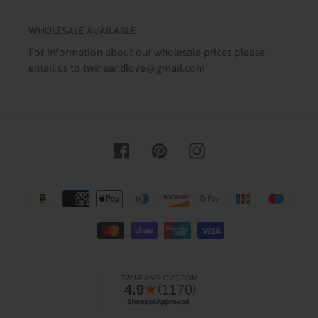
WHOLESALE AVAILABLE
For information about our wholesale prices please
email us to twineandlove@gmail.com
Facebook
Pinterest
Instagram
Payment
methods