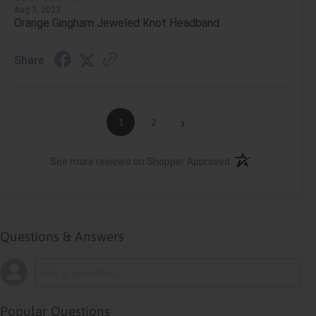
Aug 3, 2023
Orange Gingham Jeweled Knot Headband
Share
›
1
2
(opens in a new ta
See more reviews on Shopper Approved
Questions & Answers
Popular Questions