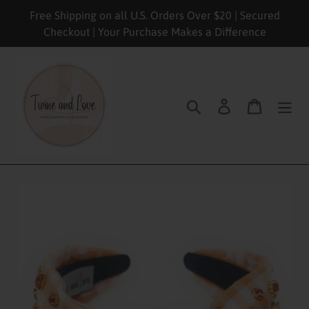
Skip
Free Shipping on all U.S. Orders Over $20 | Secured
to
Checkout | Your Purchase Makes a Difference
content
Search
Log in
Cart