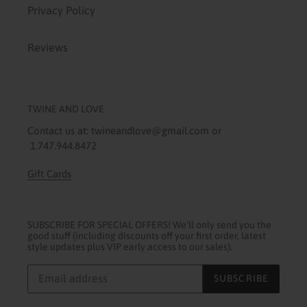
Privacy Policy
Reviews
TWINE AND LOVE
Contact us at: twineandlove@gmail.com or
1.747.944.8472
Gift Cards
SUBSCRIBE FOR SPECIAL OFFERS! We'll only send you the
good stuff (including discounts off your first order, latest
style updates plus VIP early access to our sales).
SUBSCRIBE