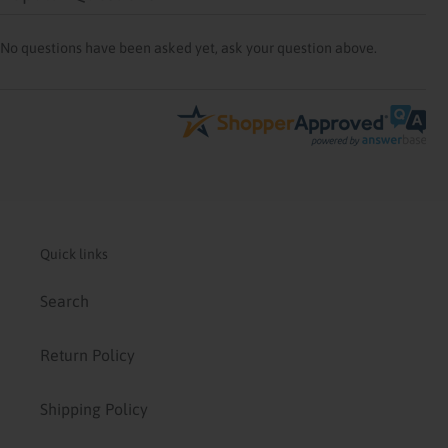
No questions have been asked yet, ask your question above.
Quick links
Search
Return Policy
Shipping Policy