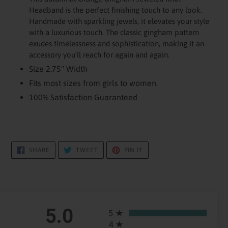
to
Headband is the perfect finishing touch to any look.
your
Handmade with sparkling jewels, it elevates your style
cart
with a luxurious touch. The classic gingham pattern
exudes timelessness and sophistication, making it an
accessory you'll reach for again and again.
Size 2.75" Width
Fits most sizes from girls to women.
100% Satisfaction Guaranteed
SHARE
TWEET
PIN
SHARE
TWEET
PIN IT
ON
ON
ON
FACEBOOK
TWITTER
PINTEREST
All ratings
5.0
5
4