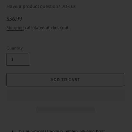
Have a product question?
Ask us
Regular
$36.99
price
Shipping
calculated at checkout.
Quantity
ADD TO CART
Adding
product
This autumnal Orange Gingham Jeweled Knot