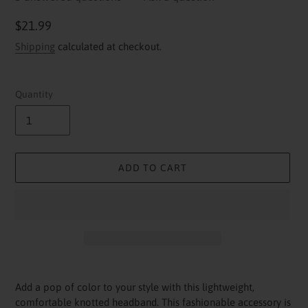
Regular
$21.99
price
Shipping
calculated at checkout.
Quantity
ADD TO CART
Adding
product
Add a pop of color to your style with this lightweight,
to
comfortable knotted headband. This fashionable accessory is