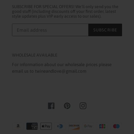
SUBSCRIBE FOR SPECIAL OFFERS! We'll only send you the
good stuff (including discounts off your first order, latest
style updates plus VIP early access to our sales).
SUBSCRIBE
WHOLESALE AVAILABLE
For information about our wholesale prices please
email us to twineandlove@gmail.com
Facebook
Pinterest
Instagram
Payment
methods