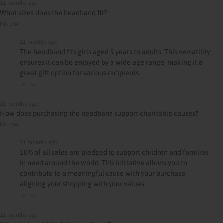
11 months ago
What sizes does the headband fit?
Follow
11 months ago
The headband fits girls aged 5 years to adults. This versatility
ensures it can be enjoyed by a wide age range, making it a
great gift option for various recipients.
11 months ago
How does purchasing the headband support charitable causes?
Follow
11 months ago
10% of all sales are pledged to support children and families
in need around the world. This initiative allows you to
contribute to a meaningful cause with your purchase,
aligning your shopping with your values.
11 months ago