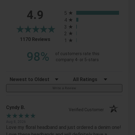
All ratings
4.9
5
4
3
2
(opens in a new tab)
1170 Reviews
1
98%
of customers rate this
company 4- or 5-stars
Sort Reviews
Filter Reviews by Rating
Write a Review
Cyndy B.
Verified Customer
Aug 8, 2026
Love my floral headband and just ordered a denim one!
Love these headbands and will definitely have a