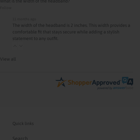
What is the width of the headband?
Follow
11 months ago
The width of the headband is 2 inches. This width provides a
comfortable fit that stays secure while adding a stylish
statement to any outfit.
View all
Quick links
Search