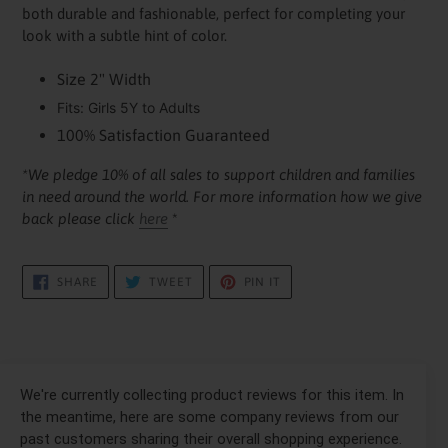
your
both durable and fashionable, perfect for completing your
cart
look with a subtle hint of color.
Size 2" Width
Fits: Girls 5Y to Adults
100% Satisfaction Guaranteed
*We pledge 10% of all sales to support children and families
in need around the world. For more information how we give
back please click
here
*
SHARE
TWEET
PIN
SHARE
TWEET
PIN IT
ON
ON
ON
FACEBOOK
TWITTER
PINTEREST
We're currently collecting product reviews for this item. In
the meantime, here are some company reviews from our
past customers sharing their overall shopping experience.