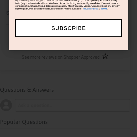
By submitting this form, you consent to receive informational (e.g., order updates) and/or marketing
texts (e.g., cart reminders) from We Love LA, Inc. including texts sent by autodialer. Consent is not a
condition of purchase. Msg & data rates may apply. Msg frequency varies. Unsubscribe at any time by
replying STOP or clicking the unsubscribe link (where available).
Privacy Policy
&
Terms
.
Share
SUBSCRIBE
SUBSCRIBE
›
1
2
3
4
5
(opens in a new ta
See more reviews on Shopper Approved
Questions & Answers
Popular Questions