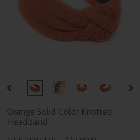
PREVIOUS
NEXT
SLIDE
SLID
Orange Solid Color Knotted
Headband
3 answered questions
—
Ask a question