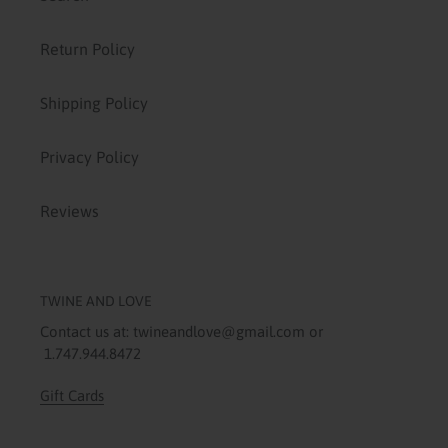
Return Policy
Shipping Policy
Privacy Policy
Reviews
TWINE AND LOVE
Contact us at: twineandlove@gmail.com or
1.747.944.8472
Gift Cards