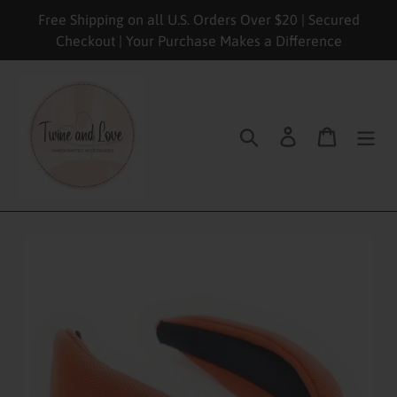
Skip
Free Shipping on all U.S. Orders Over $20 | Secured
to
Checkout | Your Purchase Makes a Difference
content
Search
Log in
Cart