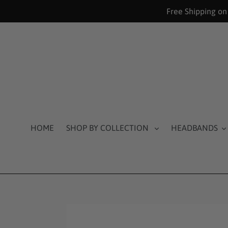
Skip
Free Shipping on
to
content
HOME
SHOP BY COLLECTION
HEADBANDS