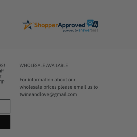
RS!
WHOLESALE AVAILABLE
ff
t
For information about our
VIP
wholesale prices please email us to
twineandlove@gmail.com