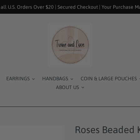
 all U.S. Orders Over $20 | Secured Checkout | Your Purchase M
EARRINGS
HANDBAGS
COIN & LARGE POUCHES
ABOUT US
Roses Beaded 