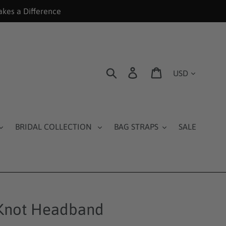
akes a Difference
Currency
Search
Log in
Cart
BRIDAL COLLECTION
BAG STRAPS
SALE
Knot Headband