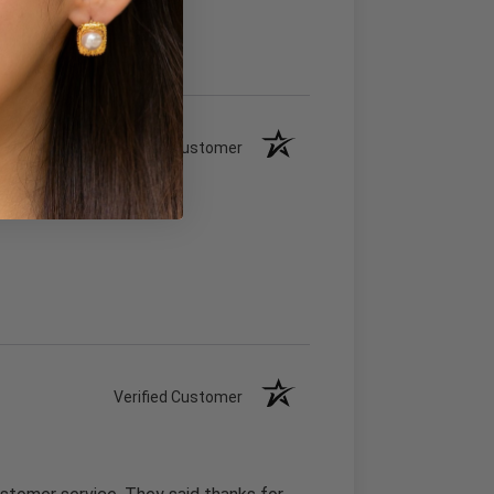
Verified Customer
Verified Customer