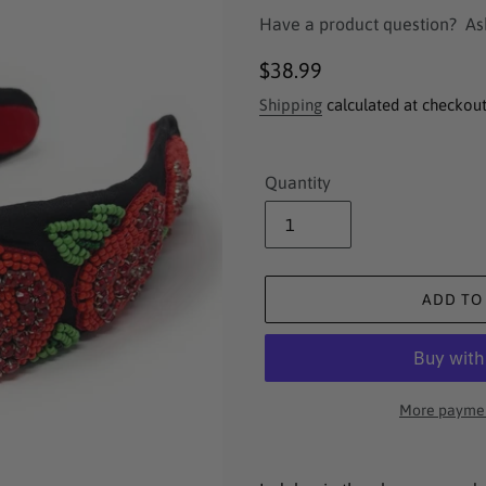
Have a product question?
As
Regular
$38.99
price
Shipping
calculated at checkout
Quantity
ADD TO
More paymen
Adding
product