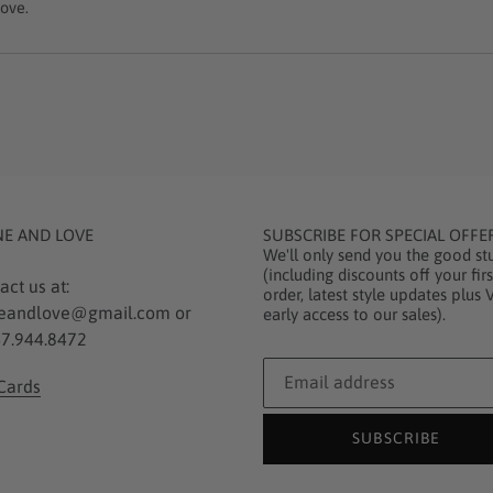
ove.
NE AND LOVE
SUBSCRIBE FOR SPECIAL OFFE
We'll only send you the good stu
(including discounts off your firs
act us at:
order, latest style updates plus 
eandlove@gmail.com or
early access to our sales).
7.944.8472
 Cards
SUBSCRIBE