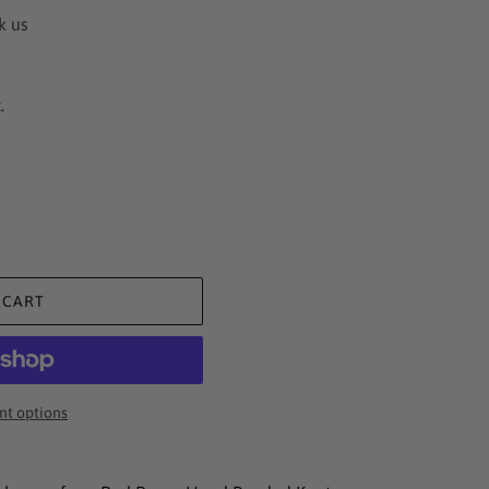
k us
.
 CART
t options