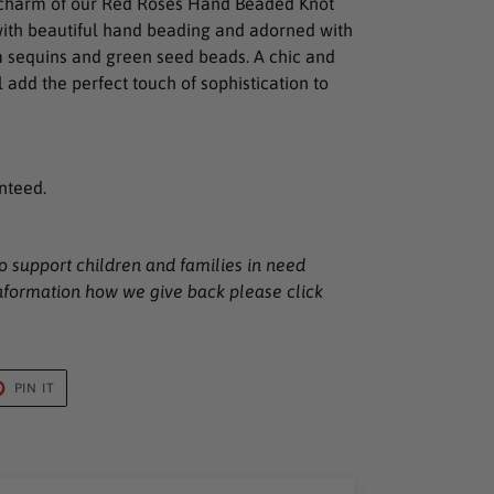
 charm of our Red Roses Hand Beaded Knot
ith beautiful hand beading and adorned with
m sequins and green seed beads. A chic and
 add the perfect touch of sophistication to
nteed.
to support children and families in need
nformation how we give back please click
T
PIN
PIN IT
ON
TER
PINTEREST