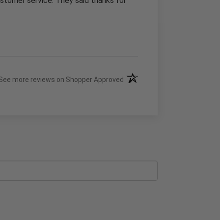
stomer service. They said thanks for
(opens in a new tab)
See more reviews on Shopper Approved