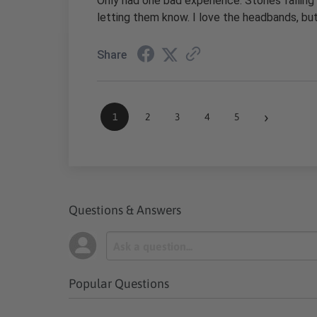
Only had one bad experience. Stones falling
letting them know. I love the headbands, b
Share
›
1
2
3
4
5
Questions & Answers
Popular Questions