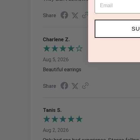
Email
Share
SU
Charlene Z.
Aug 5, 2026
Beautiful earrings
Share
Tanis S.
Aug 2, 2026