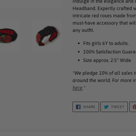
Indulge in the elegance and
to
Headband. Expertly crafted w
your
intricate red roses made fro
cart
must-have accessory that will
any outfit.
Fits girls 6Y to adults.
100% Satisfaction Guara
Size approx. 2.5" Wide
*We p
ledge 10% of all sales 
around the world. For more i
here
*
SHARE
TWEE
SHARE
TWEET
ON
ON
FACEBOOK
TWIT