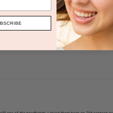
BSCRIBE