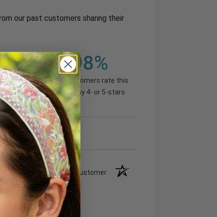
rom our past customers sharing their
98%
(92.99%)
of customers rate this
company 4- or 5-stars
Verified Customer