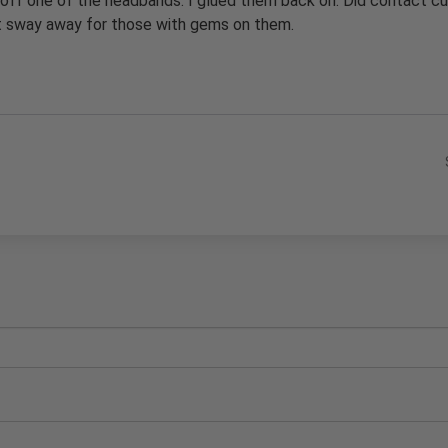
 off one of the headbands. I glued them back on. Did contact cu
ut sway away for those with gems on them.