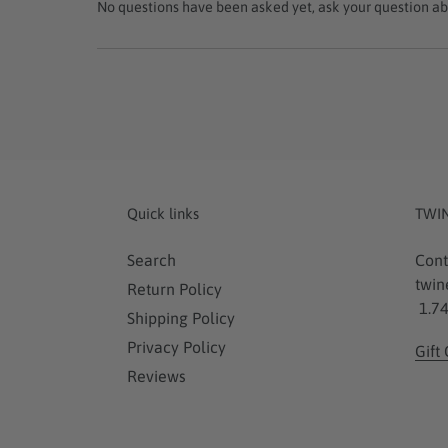
No questions have been asked yet, ask your question ab
Quick links
TWI
Search
Cont
twin
Return Policy
1.74
Shipping Policy
Privacy Policy
Gift
Reviews