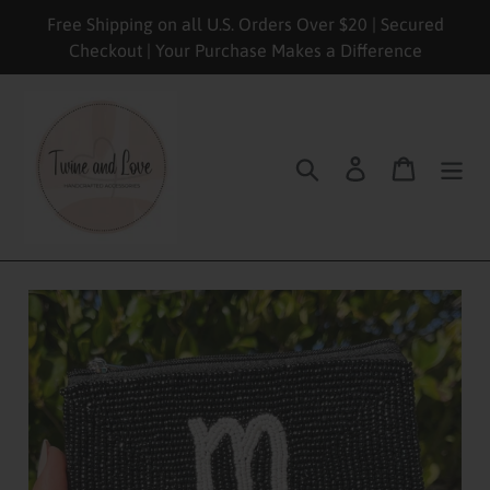
Skip
Free Shipping on all U.S. Orders Over $20 | Secured
to
Checkout | Your Purchase Makes a Difference
content
Search
Log in
Cart