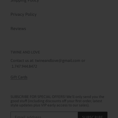
Shipping Policy
Privacy Policy
Reviews
TWINE AND LOVE
Contact us at: twineandlove@gmail.com or
1.747.944.8472
Gift Cards
SUBSCRIBE FOR SPECIAL OFFERS! We'll only send you the
good stuff (including discounts off your first order, latest
style updates plus VIP early access to our sales).
SUBSCRIBE