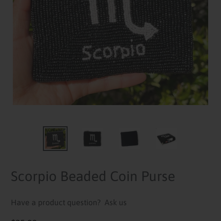
Scorpio Beaded Coin Purse
Have a product question?
Ask us