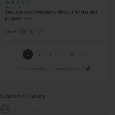
Aug 6, 2026
They didn't acknowledge my discount for first time
purchase. ????
Share
›
1
2
3
4
5
(opens in a new ta
See more reviews on Shopper Approved
Questions & Answers