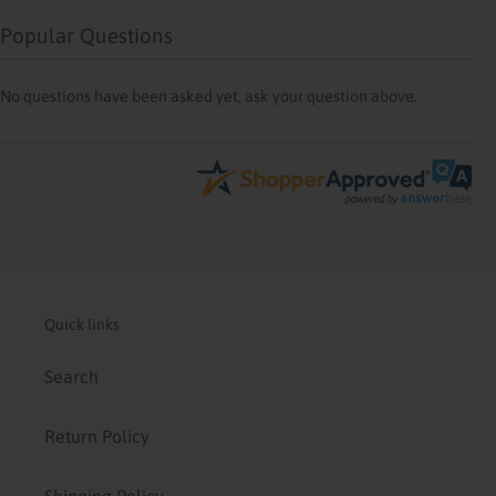
Popular Questions
No questions have been asked yet, ask your question above.
Quick links
Search
Return Policy