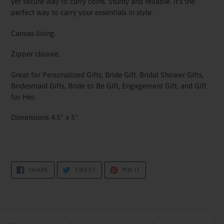
yet secure way to carry coins. Sturdy and reliable, it's the
perfect way to carry your essentials in style.
Canvas lining.
Zipper closure.
Great for Personalized Gifts, Bride Gift, Bridal Shower Gifts,
Bridesmaid Gifts, Bride to Be Gift, Engagement Gift, and Gift
for Her.
Dimensions 4.5" x 5"
SHARE
TWEET
PIN
SHARE
TWEET
PIN IT
ON
ON
ON
FACEBOOK
TWITTER
PINTEREST