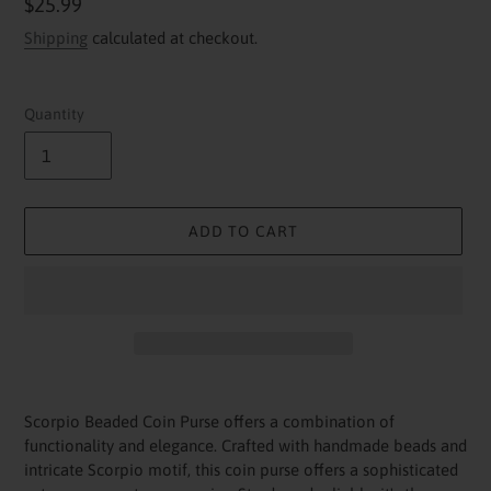
Regular
$25.99
price
Shipping
calculated at checkout.
Quantity
ADD TO CART
Adding
product
Scorpio Beaded Coin Purse offers a combination of
to
functionality and elegance. Crafted with handmade beads and
your
intricate Scorpio motif, this coin purse offers a sophisticated
cart