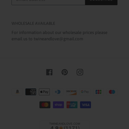
WHOLESALE AVAILABLE
For information about our wholesale prices please
email us to twineandlove@gmail.com
Facebook
Pinterest
Instagram
Payment
methods