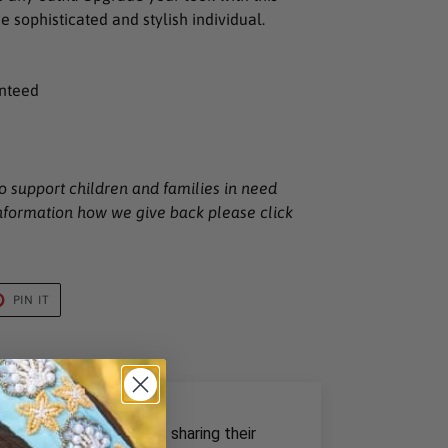
he sophisticated and stylish individual.
anteed
o support children and families in need
nformation how we give back please click
T
PIN
PIN IT
ON
TER
PINTEREST
rom our past customers sharing their