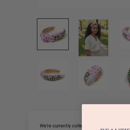
We're currently collecting product reviews 