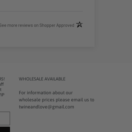
(opens in a new tab)
See more reviews on Shopper Approved
RS!
WHOLESALE AVAILABLE
ff
t
For information about our
VIP
wholesale prices please email us to
twineandlove@gmail.com