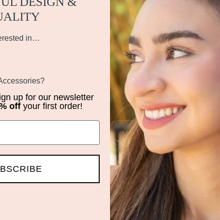
UL DESIGN &
UALITY
1088
erested in…
62%)
%)
)
 Accessories?
sign up for our newsletter
% off
your first order!
iews by Rating
Write a Review
BSCRIBE
denim one! Love these headbands and will definitely have a coll