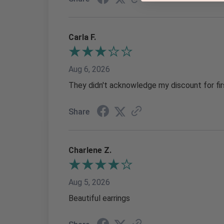
Carla F.
Aug 6, 2026
They didn't acknowledge my discount for fir
Share
Charlene Z.
Aug 5, 2026
Beautiful earrings