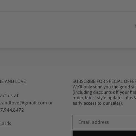
NE AND LOVE
SUBSCRIBE FOR SPECIAL OFFE
We'll only send you the good stu
(including discounts off your firs
act us at:
order, latest style updates plus 
eandlove@gmail.com or
early access to our sales).
7.944.8472
 Cards