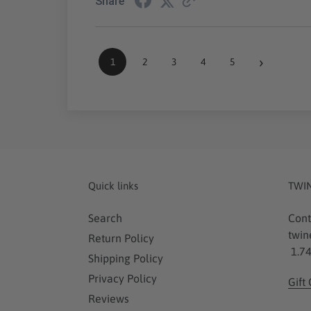
Share
›
1
2
3
4
5
Quick links
TWI
Search
Cont
twin
Return Policy
1.74
Shipping Policy
Privacy Policy
Gift
Reviews