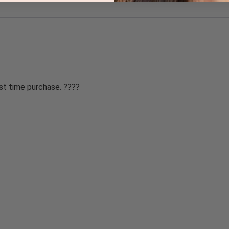
st time purchase. ????