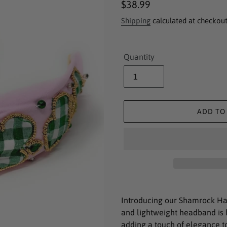
Regular
$38.99
price
Shipping
calculated at checkout
Quantity
ADD TO
Adding
product
Introducing our Shamrock Ha
to
and lightweight headband is 
your
adding a touch of elegance to