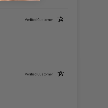
Verified Customer
Verified Customer