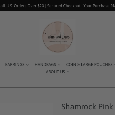
 all U.S. Orders Over $20 | Secured Checkout | Your Purchase M
EARRINGS
HANDBAGS
COIN & LARGE POUCHES
ABOUT US
Shamrock Pink