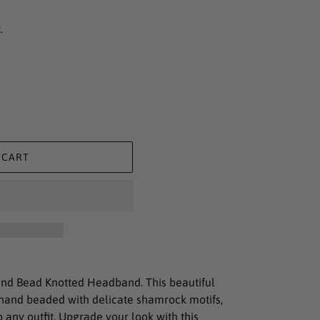
.
 CART
nd Bead Knotted Headband. This beautiful
hand beaded with delicate shamrock motifs,
 any outfit. Upgrade your look with this