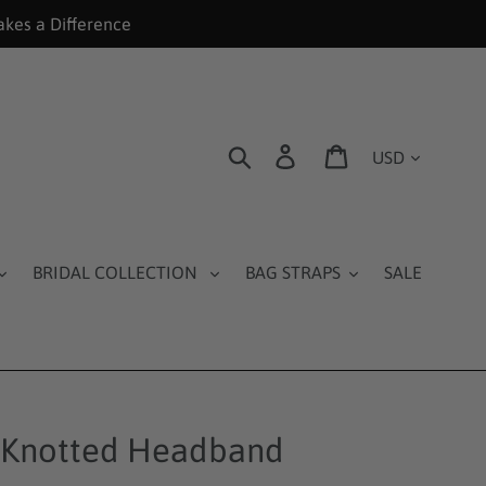
akes a Difference
Currency
Search
Log in
Cart
BRIDAL COLLECTION
BAG STRAPS
SALE
 Knotted Headband