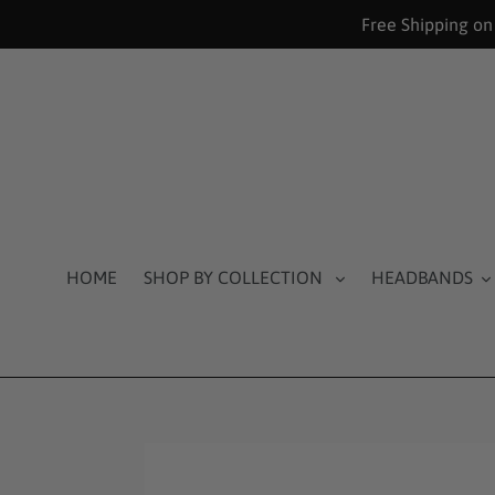
Skip
Free Shipping on
to
content
HOME
SHOP BY COLLECTION
HEADBANDS