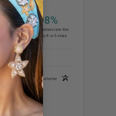
98%
(92.99%)
of customers rate this
company 4- or 5-stars
Verified Customer
ection soon!