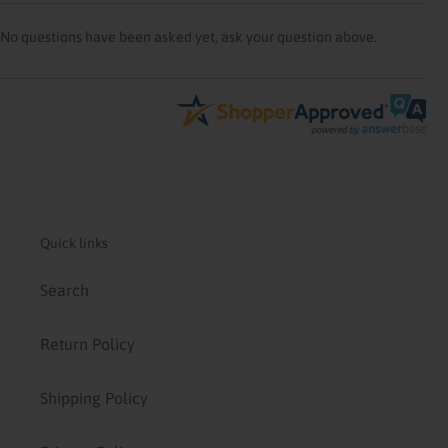
No questions have been asked yet, ask your question above.
Quick links
Search
Return Policy
Shipping Policy