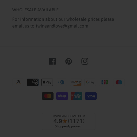
WHOLESALE AVAILABLE
For information about our wholesale prices please
email us to twineandlove@gmail.com
Facebook
Pinterest
Instagram
Payment
methods