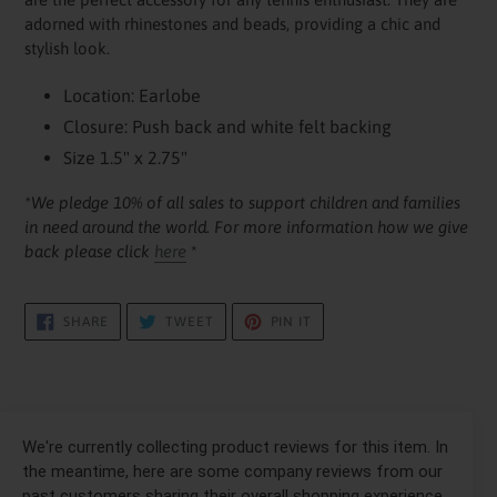
your
adorned with rhinestones and beads, providing a chic and
cart
stylish look.
Location: Earlobe
Closure: Push back and white felt backing
Size 1.5" x 2.75"
*We pledge 10% of all sales to support children and families
in need around the world. For more information how we give
back please click
here
*
SHARE
TWEET
PIN
SHARE
TWEET
PIN IT
ON
ON
ON
FACEBOOK
TWITTER
PINTEREST
We're currently collecting product reviews for this item. In
the meantime, here are some company reviews from our
past customers sharing their overall shopping experience.