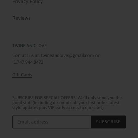
Privacy Policy
Reviews
TWINE AND LOVE
Contact us at: twineandlove@gmail.com or
1.747.944.8472
Gift Cards
SUBSCRIBE FOR SPECIAL OFFERS! We'll only send you the
good stuff (including discounts off your first order, latest
style updates plus VIP early access to our sales).
SUBSCRIBE