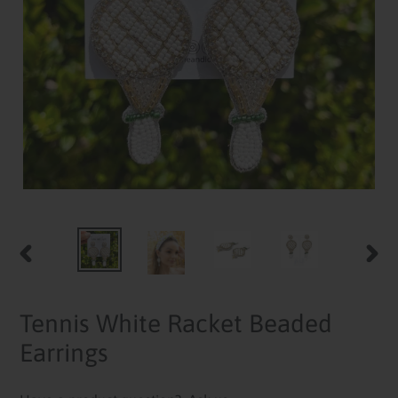
PREVIOUS
NEXT
SLIDE
SLID
Tennis White Racket Beaded
Earrings