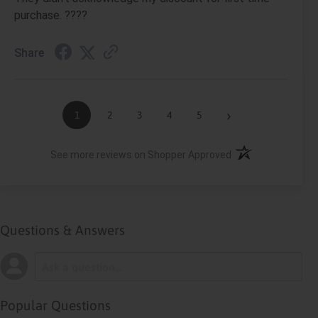
purchase. ????
Share
›
1
2
3
4
5
(opens in a new ta
See more reviews on Shopper Approved
Questions & Answers
Popular Questions