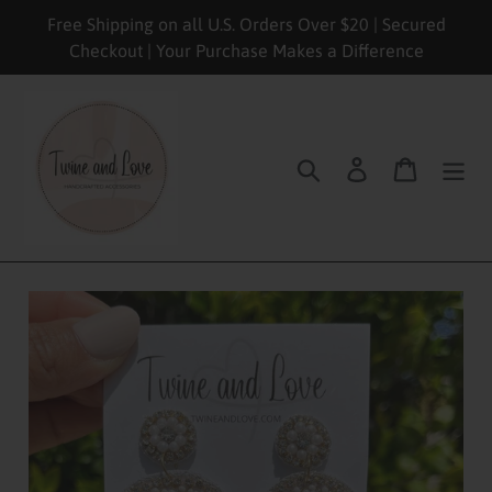
Skip
Free Shipping on all U.S. Orders Over $20 | Secured
to
Checkout | Your Purchase Makes a Difference
content
Search
Log in
Cart