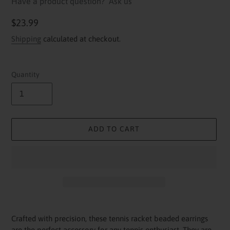
Have a product question?
Ask us
Regular
$23.99
price
Shipping
calculated at checkout.
Quantity
ADD TO CART
Adding
product
Crafted with precision, these tennis racket beaded earrings
to
are the perfect accessory for any tennis enthusiast. They are