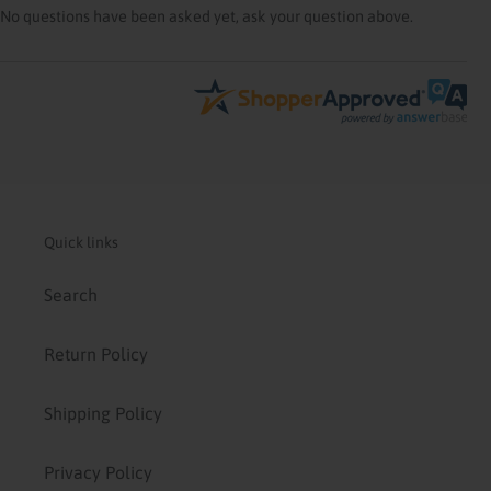
No questions have been asked yet, ask your question above.
Quick links
Search
Return Policy
Shipping Policy
Privacy Policy