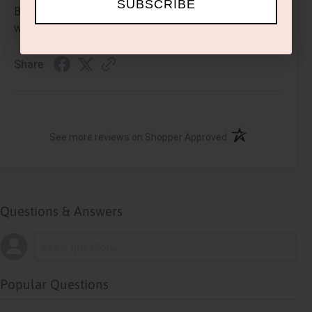
SUBSCRIBE
Beautiful and comfortable. I get so many compliments
when wearing it. I keep adding more to my collection.
Share
(opens in a new ta
See more reviews on Shopper Approved
Questions & Answers
Popular Questions