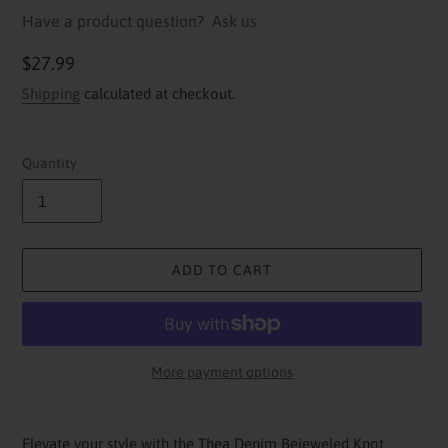
Have a product question?
Ask us
Regular
$27.99
price
Shipping
calculated at checkout.
Quantity
ADD TO CART
More payment options
Adding
product
Elevate your style with the Thea Denim Bejeweled Knot