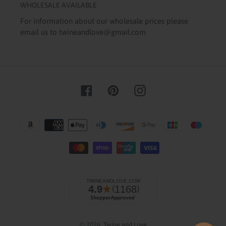
WHOLESALE AVAILABLE
For information about our wholesale prices please
email us to twineandlove@gmail.com
Facebook
Pinterest
Instagram
Payment
methods
© 2026,
Twine and Love