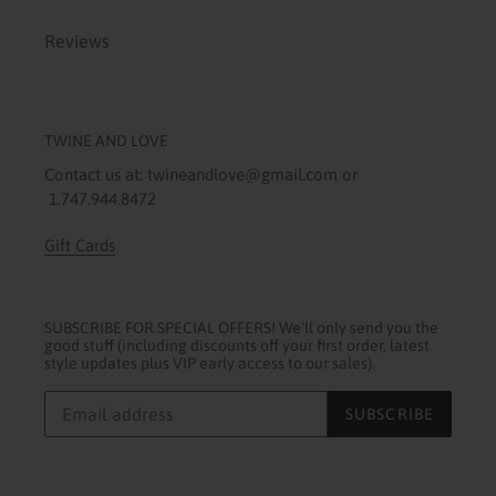
Reviews
TWINE AND LOVE
Contact us at: twineandlove@gmail.com or
1.747.944.8472
Gift Cards
SUBSCRIBE FOR SPECIAL OFFERS! We'll only send you the
good stuff (including discounts off your first order, latest
style updates plus VIP early access to our sales).
SUBSCRIBE