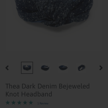
PREVIOUS
NEXT
SLIDE
SLID
Thea Dark Denim Bejeweled
Knot Headband
1 Review