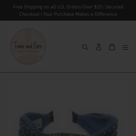
Skip
Free Shipping on all U.S. Orders Over $20 | Secured
to
Checkout | Your Purchase Makes a Difference
content
Search
Log in
Cart