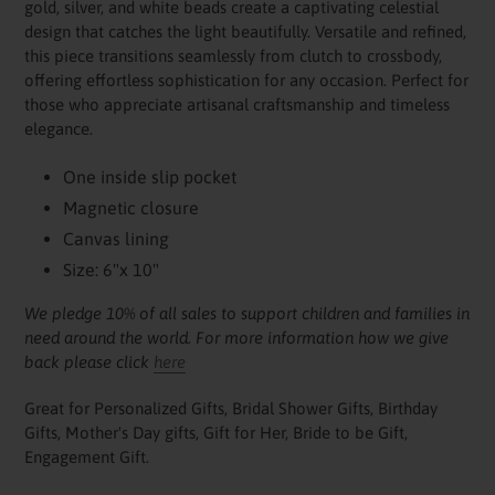
gold, silver, and white beads create a captivating celestial
cart
design that catches the light beautifully. Versatile and refined,
this piece transitions seamlessly from clutch to crossbody,
offering effortless sophistication for any occasion. Perfect for
those who appreciate artisanal craftsmanship and timeless
elegance.
One inside slip pocket
Magnetic closure
Canvas lining
Size: 6"x 10"
We pledge 10% of all sales to support children and families in
need around the world. For more information how we give
back please click
here
Great for Personalized Gifts, Bridal Shower Gifts, Birthday
Gifts, Mother's Day gifts, Gift for Her, Bride to be Gift,
Engagement Gift.