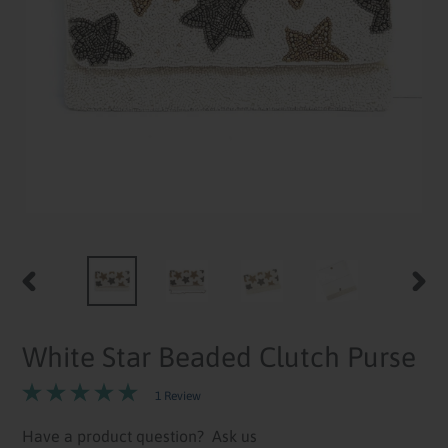
PREVIOUS
NEXT
SLIDE
SLID
White Star Beaded Clutch Purse
1 Review
Have a product question?
Ask us