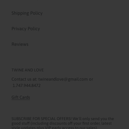
Shipping Policy
Privacy Policy
Reviews
TWINE AND LOVE
Contact us at: twineandlove@gmail.com or
1.747.944.8472
Gift Cards
SUBSCRIBE FOR SPECIAL OFFERS! We'll only send you the
good stuff (including discounts off your first order, latest
style updates plus VIP early access to our sales).