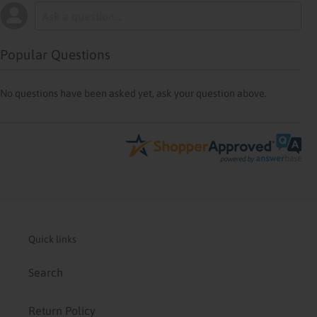
Popular Questions
No questions have been asked yet, ask your question above.
Quick links
Search
Return Policy