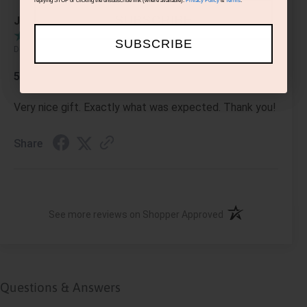
replying STOP or clicking the unsubscribe link (where available).
Privacy Policy
&
Terms
.
SUBSCRIBE
Jennifer R.
SUBSCRIBE
Dec 15, 2021
5 stars
Very nice gift. Exactly what was expected. Thank you!
Share
(opens in a new ta
See more reviews on Shopper Approved
Questions & Answers