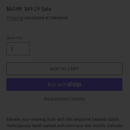
Regular
$57.99
Sale
$49.29
Sale
price
price
Shipping
calculated at checkout.
Quantity
ADD TO CART
More payment options
Adding
product
Elevate your evening look with this exquisite beaded clutch,
to
meticulously hand-crafted with luminous star motifs. Delicate
your