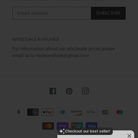
SUBSCRIBE
WHOLESALE AVAILABLE
For information about our wholesale prices please
email us to twineandlove@gmail.com
Facebook
Pinterest
Instagram
Payment
methods
Checkout our best seller!
You might like this product!
Hand Beaded Baseball