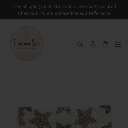
Skip
Free Shipping on all U.S. Orders Over $20 | Secured
to
Checkout | Your Purchase Makes a Difference
content
Search
Log in
Cart