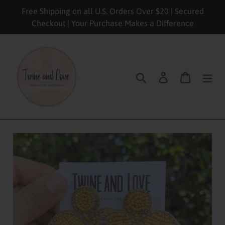
Skip
Free Shipping on all U.S. Orders Over $20 | Secured
to
Checkout | Your Purchase Makes a Difference
content
Search
Log in
Cart