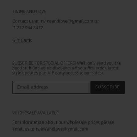
TWINE AND LOVE
Contact us at: twineandlove@gmail.com or
1.747.944.8472
Gift Cards
SUBSCRIBE FOR SPECIAL OFFERS! We'll only send you the
good stuff (including discounts off your first order, latest
style updates plus VIP early access to our sales).
SUBSCRIBE
WHOLESALE AVAILABLE
For information about our wholesale prices please
email us to twineandlove@gmail.com