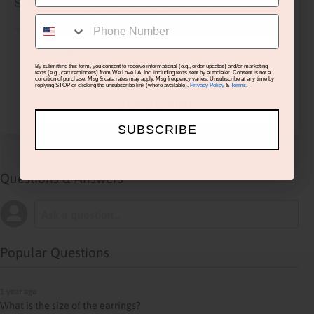
You’re in luck - sign up for our newsletter
Share
and
SAVE 10% off
your first order!
SMS
Email
›
1
2
3
4
5
By submitting this form, you consent to receive informational (e.g., order updates) and/or marketing
texts (e.g., cart reminders) from We Love LA, Inc. including texts sent by autodialer. Consent is not a
condition of purchase. Msg & data rates may apply. Msg frequency varies. Unsubscribe at any time by
replying STOP or clicking the unsubscribe link (where available).
Privacy Policy
&
Terms
.
(opens in a new ta
SUBSCRIBE
See more reviews on Shopper Approved
SUBSCRIBE
Questions & Answers
Popular Questions
1 year ago
What is the size of the earrings?