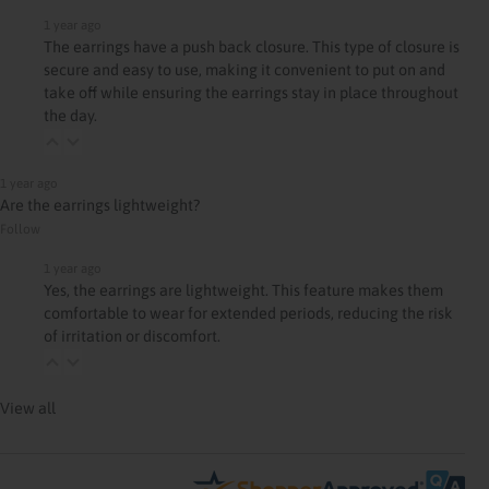
1 year ago
The earrings have a push back closure. This type of closure is
secure and easy to use, making it convenient to put on and
take off while ensuring the earrings stay in place throughout
the day.
1 year ago
Are the earrings lightweight?
Follow
1 year ago
Yes, the earrings are lightweight. This feature makes them
comfortable to wear for extended periods, reducing the risk
of irritation or discomfort.
View all