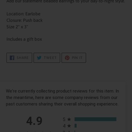
Add our statement beaded earrings to your day-to-night style.
Location: Earlobe
Closure: Push back
Size 2" x 3"
Includes a gift box
SHARE
TWEET
PIN
SHARE
TWEET
PIN IT
ON
ON
ON
FACEBOOK
TWITTER
PINTEREST
We're currently collecting product reviews for this item. In
the meantime, here are some company reviews from our
past customers sharing their overall shopping experience.
All ratings
4.9
5
4