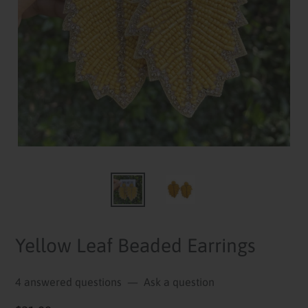
Yellow Leaf Beaded Earrings
4 answered questions
—
Ask a question