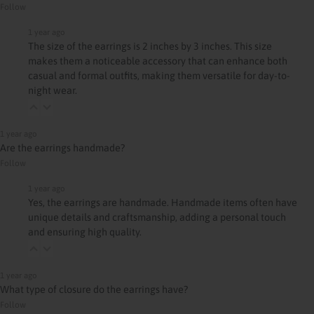
Follow
1 year ago
The size of the earrings is 2 inches by 3 inches. This size
makes them a noticeable accessory that can enhance both
casual and formal outfits, making them versatile for day-to-
night wear.
1 year ago
Are the earrings handmade?
Follow
1 year ago
Yes, the earrings are handmade. Handmade items often have
unique details and craftsmanship, adding a personal touch
and ensuring high quality.
1 year ago
What type of closure do the earrings have?
Follow