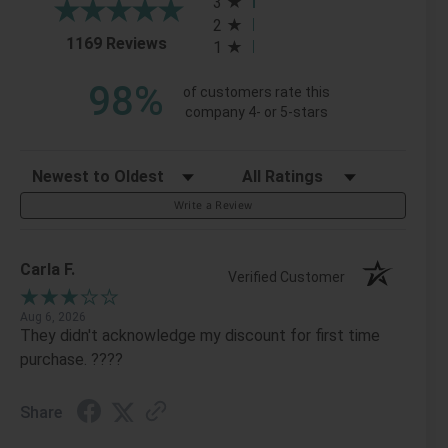
3
2
(opens in a new tab)
1169 Reviews
1
98%
of customers rate this
company 4- or 5-stars
Sort Reviews
Filter Reviews by Rating
Write a Review
Carla F.
Verified Customer
Aug 6, 2026
They didn't acknowledge my discount for first time
purchase. ????
Share