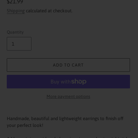
Regular
$21.99
price
Shipping
calculated at checkout.
Quantity
ADD TO CART
More payment options
Adding
product
Handmade, beautiful and lightweight earrings to finish off
to
your perfect look!
your
cart