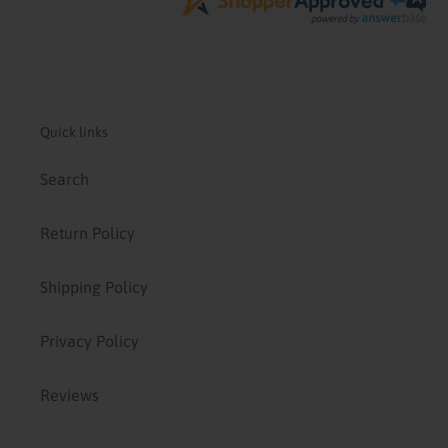
Quick links
Search
Return Policy
Shipping Policy
Privacy Policy
Reviews