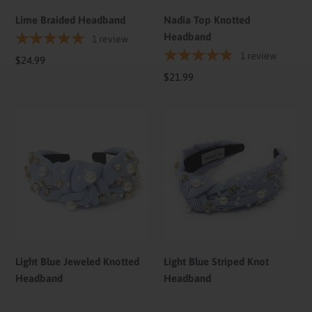
Lime Braided Headband
Nadia Top Knotted
Headband
1
review
1
review
Regular
$24.99
price
Regular
$21.99
price
Light
Light
Blue
Blue
Jeweled
Striped
Knotted
Knot
Headband
Headband
Light Blue Jeweled Knotted
Light Blue Striped Knot
Headband
Headband