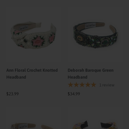
Ann
Deborah
Floral
Baroque
Crochet
Green
Knotted
Headband
Headband
Ann Floral Crochet Knotted
Deborah Baroque Green
Headband
Headband
1
review
Regular
$23.99
Regular
$34.99
price
price
Deborah
Ann
Embellished
Floral
Baroque
Knotted