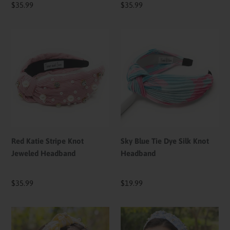
Regular
$35.99
Regular
$35.99
price
price
Red
Sky
Katie
Blue
Stripe
Tie
Knot
Dye
Jeweled
Silk
Headband
Knot
Headband
Red Katie Stripe Knot
Sky Blue Tie Dye Silk Knot
Jeweled Headband
Headband
Regular
$35.99
Regular
$19.99
price
price
Yellow
Blue
Checkered
Checkered