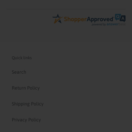
Quick links
Search
Return Policy
Shipping Policy
Privacy Policy