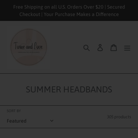
Skip
Free Shipping on all U.S. Orders Over $20 | Secured
to
Checkout | Your Purchase Makes a Difference
content
Search
Log in
Cart
SUMMER HEADBANDS
SORT BY
305 products