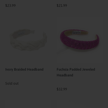
Regular
$23.99
Regular
$21.99
price
price
Ivory
Fuchsia
Braided
Padded
Headband
Jeweled
Headband
Ivory Braided Headband
Fuchsia Padded Jeweled
Headband
Availability
Sold out
Regular
$32.99
price
Floral
Liz