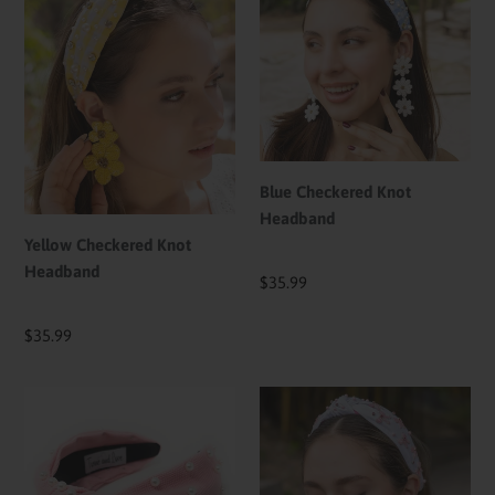
Knot
Knot
Headband
Headband
Blue Checkered Knot
Headband
Yellow Checkered Knot
Headband
Regular
$35.99
price
Regular
$35.99
price
Light
Pink
Pink
Bows
Pearl
Hand
Knotted
Beaded