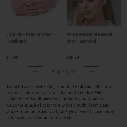
Headband
Knot
Headband
Light Pink Pearl Knotted
Pink Bows Hand Beaded
Headband
Knot Headband
Regular
$21.99
Regular
$38.99
price
price
Page 2 of 10
PREVIOUS
NEXT
PAGE
PAGE
Twine & Love’s best-selling summer headband collection
features colors and patterns that are to die for! This
collection of headbands for summer is sure to add a
welcome splash of color to any basic outfit. From sleek
stripes to embellished top knot styles, Twine & Love has a
hair accessory solution for every style.