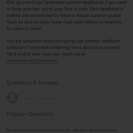
Pick up one of our handmade summer headbands if you need
to keep your hair out of your face in style. Each headband is
crafted and embellished by hand to ensure superior quality.
You’ll be able to enjoy these must-have fashion accessories
for years to come.
Got any questions about our spring and summer headband
collection? Interested in learning more about our process?
We’d love to hear from you; reach out at
twineandlove@gmail.com
.
Questions & Answers
Popular Questions
No questions have been asked yet, ask your question above.