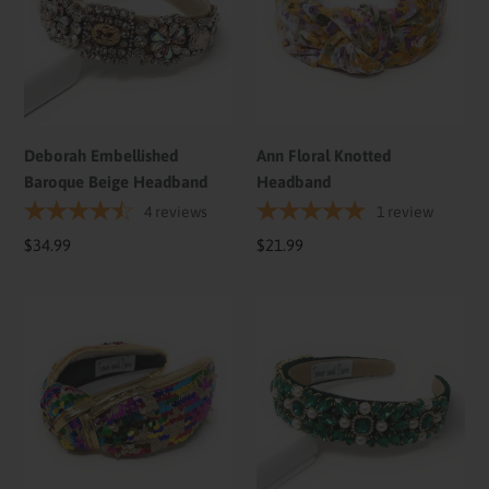
Beige
Headband
Headband
Deborah Embellished
Ann Floral Knotted
Baroque Beige Headband
Headband
4
reviews
1
review
Regular
$34.99
Regular
$21.99
price
price
Ivy
Olivia
Sequin
Green
Top
Embellished
Knot
Baroque
Headband
Headband