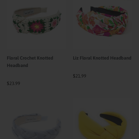
Crochet
Floral
Knotted
Knotted
Headband
Headband
Floral Crochet Knotted
Liz Floral Knotted Headband
Headband
Regular
$21.99
price
Regular
$23.99
price
Indigo
Yellow
Braided
Solid
Headband
Color
Knotted
Headband