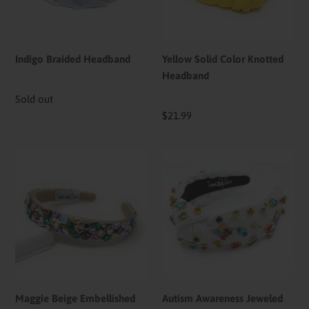
Indigo Braided Headband
Yellow Solid Color Knotted
Headband
Availability
Sold out
Regular
$21.99
price
Maggie
Autism
Beige
Awareness
Embellished
Jeweled
Baroque
Knot
Headband
Headband
Maggie Beige Embellished
Autism Awareness Jeweled