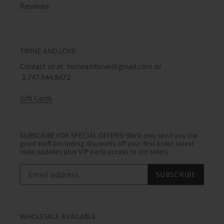
Reviews
TWINE AND LOVE
Contact us at: twineandlove@gmail.com or
1.747.944.8472
Gift Cards
SUBSCRIBE FOR SPECIAL OFFERS! We'll only send you the
good stuff (including discounts off your first order, latest
style updates plus VIP early access to our sales).
SUBSCRIBE
WHOLESALE AVAILABLE