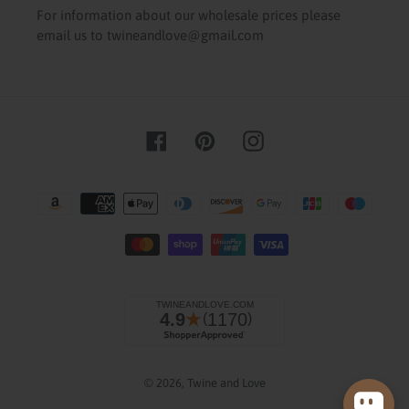
For information about our wholesale prices please
email us to twineandlove@gmail.com
Facebook
Pinterest
Instagram
Payment
methods
© 2026,
Twine and Love