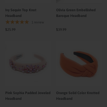
Ivy Sequin Top Knot
Olivia Green Embellished
Headband
Baroque Headband
1
review
Regular
$25.99
Regular
$39.99
price
price
Pink
Orange
Sophia
Solid
Padded
Color
Jeweled
Knotted
Headband
Headband
Pink Sophia Padded Jeweled
Orange Solid Color Knotted
Headband
Headband