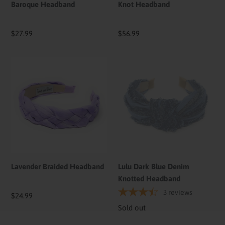
Baroque Headband
Knot Headband
Regular
$27.99
Regular
$56.99
price
price
Lavender
Lulu
Braided
Dark
Headband
Blue
Denim
Knotted
Headband
Lavender Braided Headband
Lulu Dark Blue Denim
Knotted Headband
3
reviews
Regular
$24.99
price
Availability
Sold out